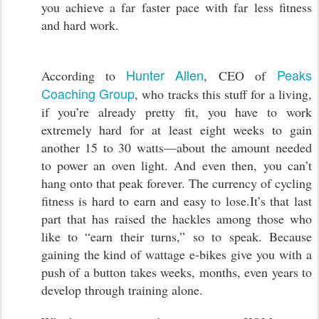
you achieve a far faster pace with far less fitness
and hard work.
Hunter Allen
Peaks
According to
, CEO of
Coaching Group
, who tracks this stuff for a living,
if you’re already pretty fit, you have to work
extremely hard for at least eight weeks to gain
another 15 to 30 watts—about the amount needed
to power an oven light. And even then, you can’t
hang onto that peak forever. The currency of cycling
fitness is hard to earn and easy to lose.It’s that last
part that has raised the hackles among those who
like to “earn their turns,” so to speak. Because
gaining the kind of wattage e-bikes give you with a
push of a button takes weeks, months, even years to
develop through training alone.