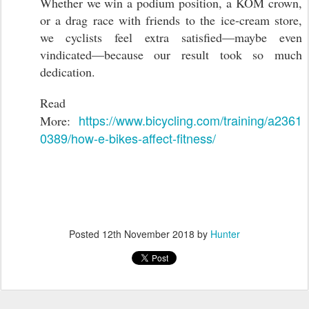
Whether we win a podium position, a KOM crown,
or a drag race with friends to the ice-cream store,
we cyclists feel extra satisfied—maybe even
vindicated—because our result took so much
dedication.
Read
https://www.bicycling.com/training/a2361
More:
0389/how-e-bikes-affect-fitness/
Posted
12th November 2018
by
Hunter