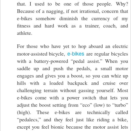
that. I used to be one of those people. Why?
Because of a nagging, if not irrational, concern that
e-bikes somehow diminish the currency of my
fitness and hard work as a trainer, coach, and
athlete.
For those who have yet to hop aboard an electric
e-bikes
motor-assisted bicycle,
are regular bicycles
with a battery-powered “pedal assist.” When you
saddle up and push the pedals, a small motor
engages and gives you a boost, so you can whiz up
hills with a loaded backpack and cruise over
challenging terrain without gassing yourself. Most
e-bikes come with a power switch that lets you
adjust the boost setting from “eco” (low) to “turbo”
(high). These e-bikes are technically called
“pedalecs,” and they feel just like riding a bike,
except you feel bionic because the motor assist lets