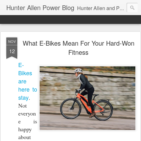
Hunter Allen Power Blog
Hunter Allen and Peaks Coaching Group are the leader in power training for cyclists, triathletes, and mountain bikers. We are cycling coaching.
What E-Bikes Mean For Your Hard-Won
NOV
12
Fitness
E-
Bikes
are
here to
stay
.
Not
everyon
e is
happy
about