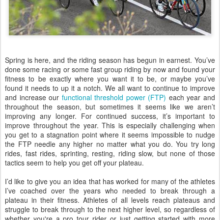
Spring is here, and the riding season has begun in earnest. You’ve
done some racing or some fast group riding by now and found your
fitness to be exactly where you want it to be, or maybe you’ve
found it needs to up it a notch. We all want to continue to improve
and increase our
functional threshold power (FTP)
each year and
throughout the season, but sometimes it seems like we aren’t
improving any longer. For continued success, it’s important to
improve throughout the year. This is especially challenging when
you get to a stagnation point where it seems impossible to nudge
the FTP needle any higher no matter what you do. You try long
rides, fast rides, sprinting, resting, riding slow, but none of those
tactics seem to help you get off your plateau.
I’d like to give you an idea that has worked for many of the athletes
I’ve coached over the years who needed to break through a
plateau in their fitness. Athletes of all levels reach plateaus and
struggle to break through to the next higher level, so regardless of
whether you're a pro tour rider or just getting started with more