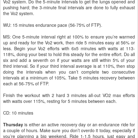
Vo2 system. Do the 5-minute intervals to get the lungs opened and
pushing hard; the 3-minute final intervals are done to fully exhaust
the Vo2 system.
WU: 15 minutes endurance pace (56-75% of FTP).
MS: One 5-minute interval right at 100% to ensure you’re warmed
up and ready for the Vo2 work, then ride 5 minutes easy at 56% or
less. Begin your Vo2 efforts with 6x5 minutes with watts at 113-
118%, doing your best to hold this steady for the entire effort. Do all
six and add a seventh on if your watts are still within 5% of your
third interval. So if your third interval average is at 110%, then stop
doing the intervals when you can’t complete two consecutive
intervals at a minimum of 105%. Take 5 minutes recovery between
each at 56-75% of FTP.
Finish the workout with 2 hard 3 minutes all-out VO2 max efforts
with watts over 115%, resting for 5 minutes between each.
CD: 10 minutes
Thursday
is either an active recovery day or an endurance ride for
a couple of hours. Make sure you don’t overdo it today, especially if
you’re planning a big weekend. Ride 1-1.5 hours, just easy and