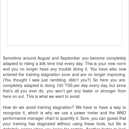
Sometime around August and September you become completely
adapted to riding a 40k time trial every day. This is your new norm
and you no longer have any trouble doing it. You have also now
entered the training stagnation zone and are no longer improving.
(You thought I was just rambling, didn’t you?) So here you are,
completely adapted to doing 100 TSS per day every day, but since
that’s all you ever do, you won’t get any faster or stronger from
here on out. This is what we want to avoid.
How do we avoid training stagnation? We have to have a way to
recognize it, which is why we use a power meter and the WKO
performance manager chart to quantify it. Sure, you can guess that
your training has stagnated without using these tools, but life is