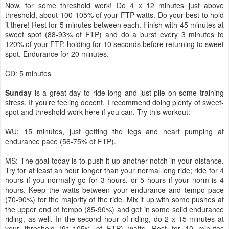
Now, for some threshold work! Do 4 x 12 minutes just above
threshold, about 100-105% of your FTP watts. Do your best to hold
it there! Rest for 5 minutes between each. Finish with 45 minutes at
sweet spot (88-93% of FTP) and do a burst every 3 minutes to
120% of your FTP, holding for 10 seconds before returning to sweet
spot. Endurance for 20 minutes.
CD: 5 minutes
Sunday
is a great day to ride long and just pile on some training
stress. If you’re feeling decent, I recommend doing plenty of sweet-
spot and threshold work here if you can. Try this workout:
WU: 15 minutes, just getting the legs and heart pumping at
endurance pace (56-75% of FTP).
MS: The goal today is to push it up another notch in your distance.
Try for at least an hour longer than your normal long ride; ride for 4
hours if you normally go for 3 hours, or 5 hours if your norm is 4
hours. Keep the watts between your endurance and tempo pace
(70-90%) for the majority of the ride. Mix it up with some pushes at
the upper end of tempo (85-90%) and get in some solid endurance
riding, as well. In the second hour of riding, do 2 x 15 minutes at
your threshold (91-105% of FTP) watts. Rest for 10 minutes