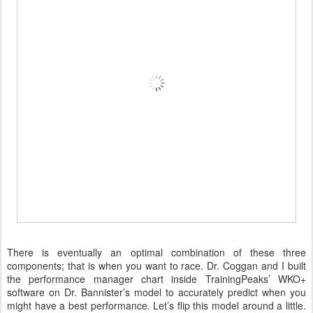
There is eventually an optimal combination of these three
components; that is when you want to race. Dr. Coggan and I built
the performance manager chart inside TrainingPeaks’ WKO+
software on Dr. Bannister’s model to accurately predict when you
might have a best performance. Let’s flip this model around a little.