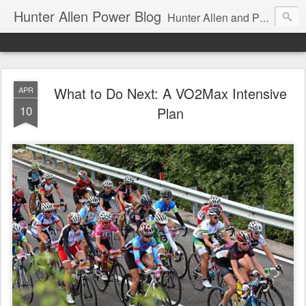
Hunter Allen Power Blog
Hunter Allen and Peaks Coaching Group are the leader in power training for cyclists, triathletes, and mountain bikers. We are cycling coaching.
What to Do Next: A VO2Max Intensive
APR
10
Plan