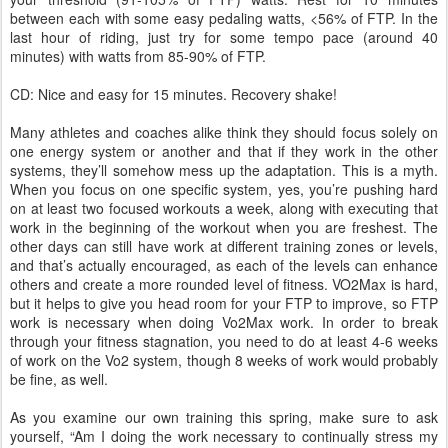
between each with some easy pedaling watts, <56% of FTP. In the
last hour of riding, just try for some tempo pace (around 40
minutes) with watts from 85-90% of FTP.
CD: Nice and easy for 15 minutes. Recovery shake!
Many athletes and coaches alike think they should focus solely on
one energy system or another and that if they work in the other
systems, they’ll somehow mess up the adaptation. This is a myth.
When you focus on one specific system, yes, you’re pushing hard
on at least two focused workouts a week, along with executing that
work in the beginning of the workout when you are freshest. The
other days can still have work at different training zones or levels,
and that’s actually encouraged, as each of the levels can enhance
others and create a more rounded level of fitness. VO2Max is hard,
but it helps to give you head room for your FTP to improve, so FTP
work is necessary when doing Vo2Max work. In order to break
through your fitness stagnation, you need to do at least 4-6 weeks
of work on the Vo2 system, though 8 weeks of work would probably
be fine, as well.
As you examine our own training this spring, make sure to ask
yourself, “Am I doing the work necessary to continually stress my