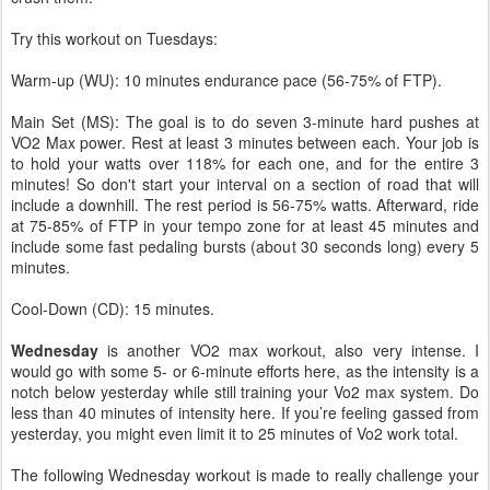
Try this workout on Tuesdays:
Warm-up (WU): 10 minutes endurance pace (56-75% of FTP).
Main Set (MS): The goal is to do seven 3-minute hard pushes at
VO2 Max power. Rest at least 3 minutes between each. Your job is
to hold your watts over 118% for each one, and for the entire 3
minutes! So don't start your interval on a section of road that will
include a downhill. The rest period is 56-75% watts. Afterward, ride
at 75-85% of FTP in your tempo zone for at least 45 minutes and
include some fast pedaling bursts (about 30 seconds long) every 5
minutes.
Cool-Down (CD): 15 minutes.
Wednesday
is another VO2 max workout, also very intense. I
would go with some 5- or 6-minute efforts here, as the intensity is a
notch below yesterday while still training your Vo2 max system. Do
less than 40 minutes of intensity here. If you’re feeling gassed from
yesterday, you might even limit it to 25 minutes of Vo2 work total.
The following Wednesday workout is made to really challenge your