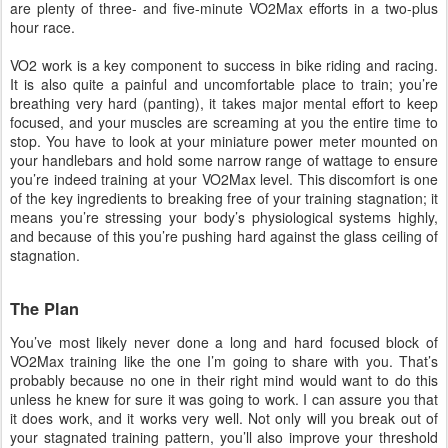
are plenty of three- and five-minute VO2Max efforts in a two-plus
hour race.
VO2 work is a key component to success in bike riding and racing.
It is also quite a painful and uncomfortable place to train; you’re
breathing very hard (panting), it takes major mental effort to keep
focused, and your muscles are screaming at you the entire time to
stop. You have to look at your miniature power meter mounted on
your handlebars and hold some narrow range of wattage to ensure
you’re indeed training at your VO2Max level. This discomfort is one
of the key ingredients to breaking free of your training stagnation; it
means you’re stressing your body’s physiological systems highly,
and because of this you’re pushing hard against the glass ceiling of
stagnation.
The Plan
You’ve most likely never done a long and hard focused block of
VO2Max training like the one I’m going to share with you. That’s
probably because no one in their right mind would want to do this
unless he knew for sure it was going to work. I can assure you that
it does work, and it works very well. Not only will you break out of
your stagnated training pattern, you’ll also improve your threshold