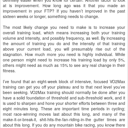
definitely easier when you know for certain. Another factor to look
at is improvement. How long ago was it that you made an
improvement in your FTP? If you haven’t improved in the past
sixteen weeks or longer, something needs to change.
The most likely change you need to make is to increase your
overall training load, which means increasing both your training
volume and intensity, and possibly frequency, as well. By increasing
the amount of training you do and the intensity of that training
above your current load, you will presumably rise out of the
stagnation. How much more you need is highly individual. While
one person might need to increase his training load by only 5%,
others might need as much as 15% to see any real change in their
fitness.
I’ve found that an eight-week block of intensive, focused VO2Max
training can get you off your plateau and to that next level you’ve
been seeking. VO2Max training should normally be done after you
have a solid foundation of threshold and sub-threshold work, and it
is used to sharpen and hone your shorter efforts between three and
eight minutes long. These are important time periods in cycling;
most race-winning moves last about this long, and many of the
make-it-or-break-it, shit-hits-the-fan-riding-in-the gutter times are
about this long. If you do any mountain bike racing, you know there