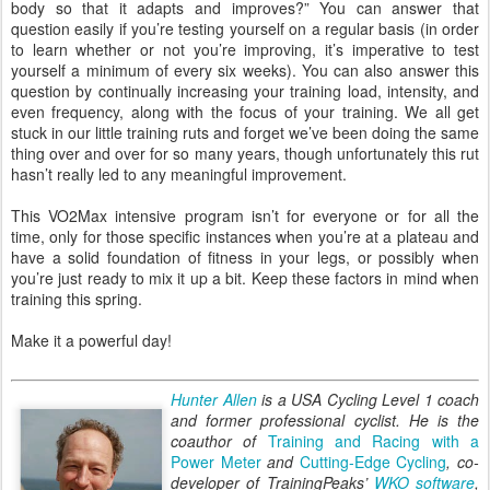
body so that it adapts and improves?” You can answer that
question easily if you’re testing yourself on a regular basis (in order
to learn whether or not you’re improving, it’s imperative to test
yourself a minimum of every six weeks). You can also answer this
question by continually increasing your training load, intensity, and
even frequency, along with the focus of your training. We all get
stuck in our little training ruts and forget we’ve been doing the same
thing over and over for so many years, though unfortunately this rut
hasn’t really led to any meaningful improvement.
This VO2Max intensive program isn’t for everyone or for all the
time, only for those specific instances when you’re at a plateau and
have a solid foundation of fitness in your legs, or possibly when
you’re just ready to mix it up a bit. Keep these factors in mind when
training this spring.
Make it a powerful day!
Hunter Allen
is a USA Cycling Level 1 coach
and former professional cyclist. He is the
coauthor of
Training and Racing with a
Power Meter
and
Cutting-Edge Cycling
, co-
developer of TrainingPeaks’
WKO software
,