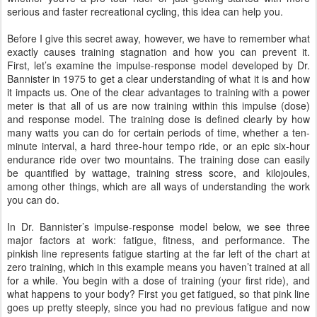
serious and faster recreational cycling, this idea can help you.
Before I give this secret away, however, we have to remember what
exactly causes training stagnation and how you can prevent it.
First, let’s examine the impulse-response model developed by Dr.
Bannister in 1975 to get a clear understanding of what it is and how
it impacts us. One of the clear advantages to training with a power
meter is that all of us are now training within this impulse (dose)
and response model. The training dose is defined clearly by how
many watts you can do for certain periods of time, whether a ten-
minute interval, a hard three-hour tempo ride, or an epic six-hour
endurance ride over two mountains. The training dose can easily
be quantified by wattage, training stress score, and kilojoules,
among other things, which are all ways of understanding the work
you can do.
In Dr. Bannister’s impulse-response model below, we see three
major factors at work: fatigue, fitness, and performance. The
pinkish line represents fatigue starting at the far left of the chart at
zero training, which in this example means you haven’t trained at all
for a while. You begin with a dose of training (your first ride), and
what happens to your body? First you get fatigued, so that pink line
goes up pretty steeply, since you had no previous fatigue and now