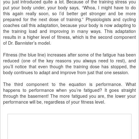
you just introduced quite a lot. Because of the training stress you
put your body under, your body says, “Whoa, I might have to do
this again really soon, so I’d better get stronger and be more
prepared for the next dose of training.” Physiologists and cycling
coaches call this adaptation, because your body is now adapting to
the training load and improving in many ways. This adaptation
results in a higher level of fitness, which is the second component
of Dr. Bannister’s model.
Fitness (the blue line) increases after some of the fatigue has been
reduced (one of the key reasons you always need to rest), and
you’ll notice that even though the training dose has stopped, the
body continues to adapt and improve from just that one session.
The third component to the equation is performance. What
happens to performance when you’re fatigued? It goes straight
through the basement! The more fatigued you are, the lower your
performance will be, regardless of your fitness level.