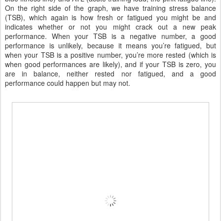
On the right side of the graph, we have training stress balance
(TSB), which again is how fresh or fatigued you might be and
indicates whether or not you might crack out a new peak
performance. When your TSB is a negative number, a good
performance is unlikely, because it means you’re fatigued, but
when your TSB is a positive number, you’re more rested (which is
when good performances are likely), and if your TSB is zero, you
are in balance, neither rested nor fatigued, and a good
performance could happen but may not.