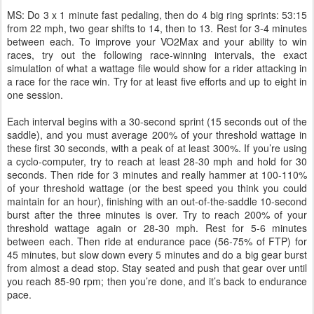
MS: Do 3 x 1 minute fast pedaling, then do 4 big ring sprints: 53:15
from 22 mph, two gear shifts to 14, then to 13. Rest for 3-4 minutes
between each. To improve your VO2Max and your ability to win
races, try out the following race-winning intervals, the exact
simulation of what a wattage file would show for a rider attacking in
a race for the race win. Try for at least five efforts and up to eight in
one session.
Each interval begins with a 30-second sprint (15 seconds out of the
saddle), and you must average 200% of your threshold wattage in
these first 30 seconds, with a peak of at least 300%. If you’re using
a cyclo-computer, try to reach at least 28-30 mph and hold for 30
seconds. Then ride for 3 minutes and really hammer at 100-110%
of your threshold wattage (or the best speed you think you could
maintain for an hour), finishing with an out-of-the-saddle 10-second
burst after the three minutes is over. Try to reach 200% of your
threshold wattage again or 28-30 mph. Rest for 5-6 minutes
between each. Then ride at endurance pace (56-75% of FTP) for
45 minutes, but slow down every 5 minutes and do a big gear burst
from almost a dead stop. Stay seated and push that gear over until
you reach 85-90 rpm; then you’re done, and it’s back to endurance
pace.