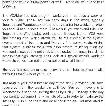
power and your VO2Max power, or what I like to call your velocity at
VO2Max.
The VO2Max intensive program works you three days a week on
your VO2Max. These are two early days in the week, typically
Tuesday and Wednesday, and one day during the weekend, when
you should add in some more VO2 work in your weekend ride. The
Tuesday and Wednesday workouts are focused just on VO2 work
and nothing else, which allows you to really exhaust the system
over a period of two days and two very intense workouts. Giving
that system a break for a few days before revisiting it on the
weekend allows you to get back to the needed freshness in order to
access that high intensity. Let’s look at a typical week’s worth of
workouts so you can get a better sense of what I mean.
Monday
is a rest day or easy recovery day; 1 hour maximum, with
watts less than 56% of your FTP.
Tuesday
is your most intense day of the week, provided you have
recovered from the weekend’s activities. You can move this to
Wednesday if need be, shifting things by a day. Tuesday is the day
you want to do some 3- or 4-minute efforts in order to maximize the
intensity. Push super hard and do all the intervals. Get motivated to
crush them.