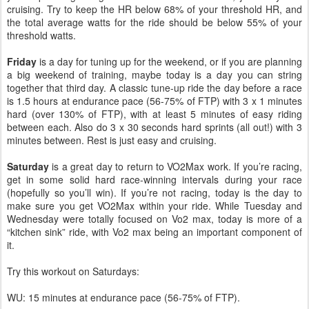
cruising. Try to keep the HR below 68% of your threshold HR, and
the total average watts for the ride should be below 55% of your
threshold watts.
Friday
is a day for tuning up for the weekend, or if you are planning
a big weekend of training, maybe today is a day you can string
together that third day. A classic tune-up ride the day before a race
is 1.5 hours at endurance pace (56-75% of FTP) with 3 x 1 minutes
hard (over 130% of FTP), with at least 5 minutes of easy riding
between each. Also do 3 x 30 seconds hard sprints (all out!) with 3
minutes between. Rest is just easy and cruising.
Saturday
is a great day to return to VO2Max work. If you’re racing,
get in some solid hard race-winning intervals during your race
(hopefully so you’ll win). If you’re not racing, today is the day to
make sure you get VO2Max within your ride. While Tuesday and
Wednesday were totally focused on Vo2 max, today is more of a
“kitchen sink” ride, with Vo2 max being an important component of
it.
Try this workout on Saturdays:
WU: 15 minutes at endurance pace (56-75% of FTP).