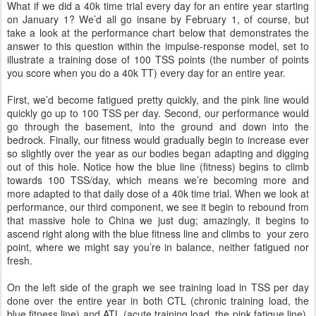
What if we did a 40k time trial every day for an entire year starting
on January 1? We’d all go insane by February 1, of course, but
take a look at the performance chart below that demonstrates the
answer to this question within the impulse-response model, set to
illustrate a training dose of 100 TSS points (the number of points
you score when you do a 40k TT) every day for an entire year.
First, we’d become fatigued pretty quickly, and the pink line would
quickly go up to 100 TSS per day. Second, our performance would
go through the basement, into the ground and down into the
bedrock. Finally, our fitness would gradually begin to increase ever
so slightly over the year as our bodies began adapting and digging
out of this hole. Notice how the blue line (fitness) begins to climb
towards 100 TSS/day, which means we’re becoming more and
more adapted to that daily dose of a 40k time trial. When we look at
performance, our third component, we see it begin to rebound from
that massive hole to China we just dug; amazingly, it begins to
ascend right along with the blue fitness line and climbs to your zero
point, where we might say you’re in balance, neither fatigued nor
fresh.
On the left side of the graph we see training load in TSS per day
done over the entire year in both CTL (chronic training load, the
blue fitness line) and ATL (acute training load, the pink fatigue line).