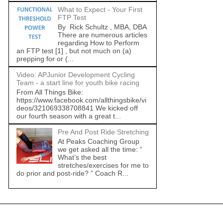
What to Expect - Your First
FTP Test
By Rick Schultz , MBA, DBA
There are numerous articles
regarding How to Perform
an FTP test [1] , but not much on (a)
prepping for or (...
Video: APJunior Development Cycling
Team - a start line for youth bike racing
From All Things Bike:
https://www.facebook.com/allthingsbike/vi
deos/321069338708841 We kicked off
our fourth season with a great t...
Pre And Post Ride Stretching
At Peaks Coaching Group
we get asked all the time: “
What’s the best
stretches/exercises for me to
do prior and post-ride? ” Coach R...