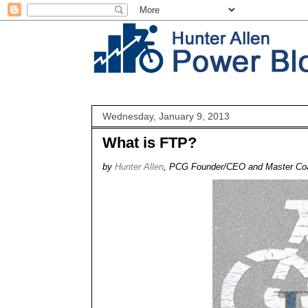
Wednesday, January 9, 2013
What is FTP?
by
Hunter Allen
, PCG Founder/CEO and Master Co