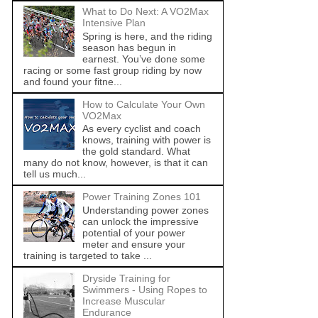
What to Do Next: A VO2Max
Intensive Plan
Spring is here, and the riding
season has begun in
earnest. You’ve done some
racing or some fast group riding by now
and found your fitne...
How to Calculate Your Own
VO2Max
As every cyclist and coach
knows, training with power is
the gold standard. What
many do not know, however, is that it can
tell us much...
Power Training Zones 101
Understanding power zones
can unlock the impressive
potential of your power
meter and ensure your
training is targeted to take ...
Dryside Training for
Swimmers - Using Ropes to
Increase Muscular
Endurance