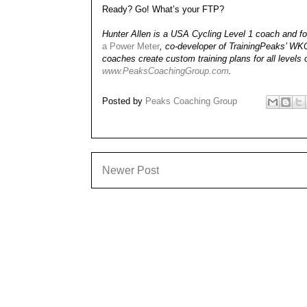
Ready? Go! What’s your FTP?
Hunter Allen is a USA Cycling Level 1 coach and for
a Power Meter
, co-developer of TrainingPeaks’ W
coaches create custom training plans for all levels 
www.PeaksCoachingGroup.com
.
Posted by
Peaks Coaching Group
Newer Post