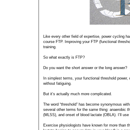
Like every other field of expertise, power cycling
course FTP. Improving your FTP (functional threshol
training.
So what exactly is FTP?
Do you want the short answer or the long answer?
In simplest terms, your functional threshold power,
without fatiguing.
But it’s actually much more complicated.
The word “threshold” has become synonymous with t
several other terms for the same thing: anaerobic th
(MLSS), and onset of blood lactate (OBLA). I’ll use 
Exercise physiologists have known for more than thir