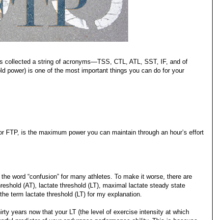
 has collected a string of acronyms—TSS, CTL, ATL, SST, IF, and of
d power) is one of the most important things you can do for your
 or FTP, is the maximum power you can maintain through an hour’s effort
he word “confusion” for many athletes. To make it worse, there are
reshold (AT), lactate threshold (LT), maximal lactate steady state
the term lactate threshold (LT) for my explanation.
ty years now that your LT (the level of exercise intensity at which