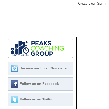
Receive our Email Newsletter
Follow us on Facebook
Follow us on Twitter