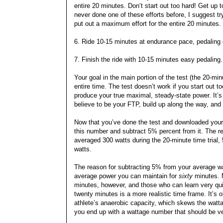
entire 20 minutes. Don’t start out too hard! Get up 
never done one of these efforts before, I suggest tr
put out a maximum effort for the entire 20 minutes.
6. Ride 10-15 minutes at endurance pace, pedaling
7. Finish the ride with 10-15 minutes easy pedaling.
Your goal in the main portion of the test (the 20-m
entire time. The test doesn’t work if you start out 
produce your true maximal, steady-state power. It’s a
believe to be your FTP, build up along the way, and
Now that you’ve done the test and downloaded your 
this number and subtract 5% percent from it. The re
averaged 300 watts during the 20-minute time trial,
watts.
The reason for subtracting 5% from your average wat
average power you can maintain for
sixty
minutes. M
minutes, however, and those who can learn very quick
twenty minutes is a more realistic time frame. It’s 
athlete’s anaerobic capacity, which skews the watta
you end up with a wattage number that should be ve