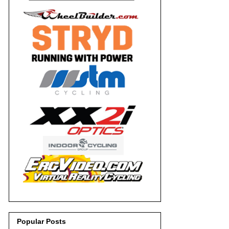
Popular Posts