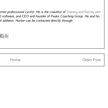
mer professional cyclist. He is the coauthor of
Training and Racing with
KO software, and CEO and founder of Peaks Coaching Group. He and his
of athletes. Hunter can be contacted directly through
Home
Older Post