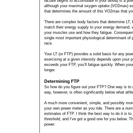
lactate begins to accumulate in your blood) is a pow
although your maximal oxygen uptake (VO2max) sets 
that determines the amount of this VO2max that you 
There are complex body factors that determine LT, b
match their energy supply to your energy demand, wh
your muscles use and how they fatigue. Consequentl
single most important physiological determinant of
race.
Your LT (or FTP) provides a solid basis for any pow
exercising at a given intensity depends upon your 
exceeds your FTP, you’ll fatigue quickly. When your
longer.
Determining FTP
So how do you figure out your FTP? One way is to g
way, however, is often significantly below what athl
A much more convenient, simple, and possibly more
your own power meter as you ride. There are a number
estimates of FTP. I think the best way to do it is to
threshold, and I’ve got a good one for you below. Thi
power.