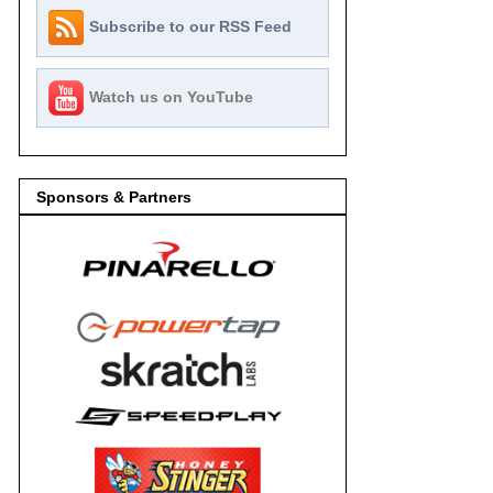
Subscribe to our RSS Feed
Watch us on YouTube
Sponsors & Partners