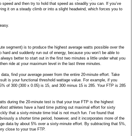
to speed and then try to hold that speed as steadily you can. If you’ve
ying it on a steady climb or into a slight headwind, which forces you to
 easy.
inute segment) is to produce the highest average watts possible over the
too hard and suddenly run out of energy, because you won’t be able to
lways better to start out in the first two minutes a little under what you
 then ride at your maximum level in the last three minutes.
data, find your average power from the entire 20-minute effort. Take
sult is your functional threshold wattage value. For example, if you
 5% of 300 (300 x 0.05) is 15, and 300 minus 15 is 285. Your FTP is 285
ts during the 20-minute test is that your true FTP is the highest
ost athletes have a hard time putting out maximal effort for sixty
ly that a sixty-minute time trial is not much fun. I’ve found that
obviously a shorter time period, however, and it incorporates more of the
ge data by about 5% over a sixty-minute effort. By subtracting that 5%,
ry close to your true FTP.