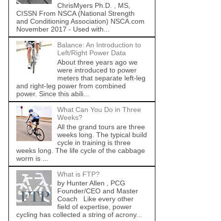
ChrisMyers Ph.D. , MS,
CISSN From NSCA (National Strength
and Conditioning Association) NSCA.com
November 2017 - Used with...
Balance: An Introduction to
Left/Right Power Data
About three years ago we
were introduced to power
meters that separate left-leg
and right-leg power from combined
power. Since this abili...
What Can You Do in Three
Weeks?
All the grand tours are three
weeks long. The typical build
cycle in training is three
weeks long. The life cycle of the cabbage
worm is ...
What is FTP?
by Hunter Allen , PCG
Founder/CEO and Master
Coach Like every other
field of expertise, power
cycling has collected a string of acrony...