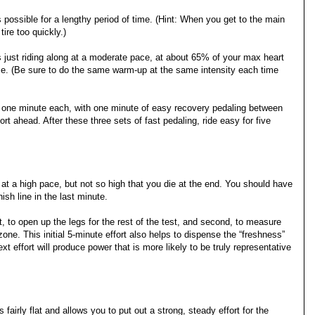
s possible for a lengthy period of time. (Hint: When you get to the main
ire too quickly.)
 just riding along at a moderate pace, at about 65% of your max heart
ce. (Be sure to do the same warm-up at the same intensity each time
or one minute each, with one minute of easy recovery pedaling between
ort ahead. After these three sets of fast pedaling, ride easy for five
t at a high pace, but not so high that you die at the end. You should have
nish line in the last minute.
irst, to open up the legs for the rest of the test, and second, to measure
ne. This initial 5-minute effort also helps to dispense the “freshness”
xt effort will produce power that is more likely to be truly representative
s fairly flat and allows you to put out a strong, steady effort for the