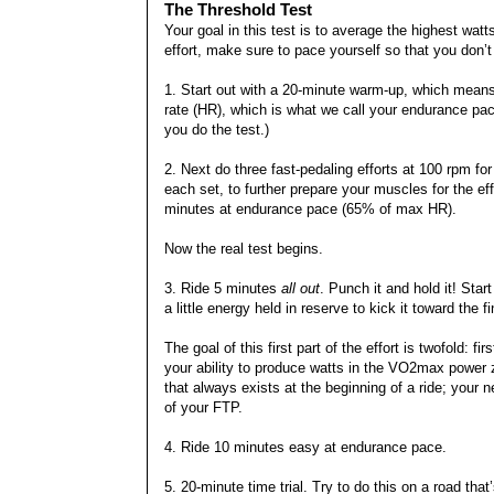
The Threshold Test
Your goal in this test is to average the highest watt
effort, make sure to pace yourself so that you don’t t
1. Start out with a 20-minute warm-up, which means
rate (HR), which is what we call your endurance pa
you do the test.)
2. Next do three fast-pedaling efforts at 100 rpm f
each set, to further prepare your muscles for the eff
minutes at endurance pace (65% of max HR).
Now the real test begins.
3. Ride 5 minutes
all out
. Punch it and hold it! Star
a little energy held in reserve to kick it toward the fi
The goal of this first part of the effort is twofold: f
your ability to produce watts in the VO2max power zo
that always exists at the beginning of a ride; your ne
of your FTP.
4. Ride 10 minutes easy at endurance pace.
5. 20-minute time trial. Try to do this on a road that’