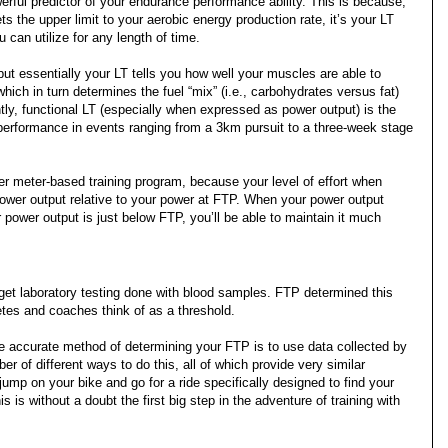
erful predictor of your endurance performance ability. This is because,
the upper limit to your aerobic energy production rate, it’s your LT
can utilize for any length of time.
ut essentially your LT tells you how well your muscles are able to
ich in turn determines the fuel “mix” (i.e., carbohydrates versus fat)
y, functional LT (especially when expressed as power output) is the
 performance in events ranging from a 3km pursuit to a three-week stage
er meter-based training program, because your level of effort when
power output relative to your power at FTP. When your power output
 power output is just below FTP, you’ll be able to maintain it much
et laboratory testing done with blood samples. FTP determined this
etes and coaches think of as a threshold.
 accurate method of determining your FTP is to use data collected by
 of different ways to do this, all of which provide very similar
 jump on your bike and go for a ride specifically designed to find your
s is without a doubt the first big step in the adventure of training with