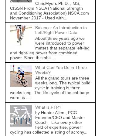
ChrisMyers Ph.D. , MS,
CISSN From NSCA (National Strength
and Conditioning Association) NSCA.com
November 2017 - Used with...
Balance: An Introduction to
Left/Right Power Data
About three years ago we
were introduced to power
meters that separate left-leg
and right-leg power from combined
power. Since this abili...
What Can You Do in Three
Weeks?
All the grand tours are three
weeks long. The typical build
cycle in training is three
weeks long. The life cycle of the cabbage
worm is ...
What is FTP?
by Hunter Allen , PCG
Founder/CEO and Master
Coach Like every other
field of expertise, power
cycling has collected a string of acrony...