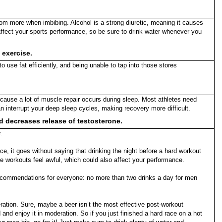
room more when imbibing. Alcohol is a strong diuretic, meaning it causes
 affect your sports performance, so be sure to drink water whenever you
 exercise.
o use fat efficiently, and being unable to tap into those stores
because a lot of muscle repair occurs during sleep. Most athletes need
 interrupt your deep sleep cycles, making recovery more difficult.
nd decreases release of testosterone.
.
e, it goes without saying that drinking the night before a hard workout
he workouts feel awful, which could also affect your performance.
recommendations for everyone: no more than two drinks a day for men
ration. Sure, maybe a beer isn’t the most effective post-workout
d and enjoy it in moderation. So if you just finished a hard race on a hot