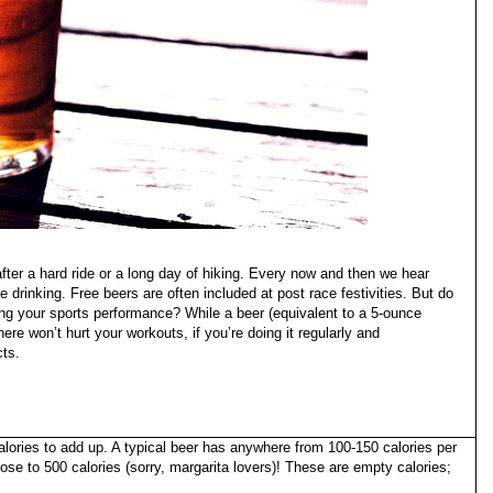
fter a hard ride or a long day of hiking. Every now and then we hear
e drinking. Free beers are often included at post race festivities. But do
ing your sports performance? While a beer (equivalent to a 5-ounce
ere won’t hurt your workouts, if you’re doing it regularly and
cts.
 calories to add up. A typical beer has anywhere from 100-150 calories per
se to 500 calories (sorry, margarita lovers)! These are empty calories;