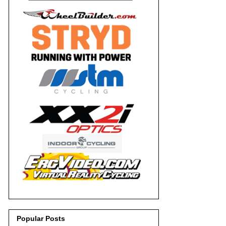
Popular Posts