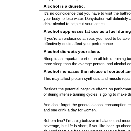
Alcohol is a diuretic.
It’s no coincidence that you have to visit the bath
your body to lose water. Dehydration will definitely
drink alcohol to help cut your losses.
Alcohol suppresses fat use as a fuel during
If you’re an endurance athlete, you need to be able t
effectively could affect your performance.
Alcohol disrupts your sleep.
Sleep is an important part of an athlete’s training 
more sleep than the average person, and alcohol can
Alcohol increases the release of cortisol a
This may affect protein synthesis and muscle repair
Besides the potential negative effects on performanc
or during intense training cycles is going to make t
And don’t forget the general alcohol consumption 
and one drink a day for women.
Bottom line? I’m a big believer in balance and mode
beverage, but life is short; if you like beer, go ahea