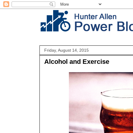
Friday, August 14, 2015
Alcohol and Exercise