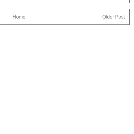
Home
Older Post