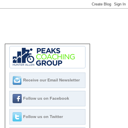
Receive our Email Newsletter
Follow us on Facebook
Follow us on Twitter