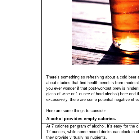
There’s something so refreshing about a cold beer a
about studies that find health benefits from moderat
you ever wonder if that post-workout brew is hinder
glass of wine or 1 ounce of hard alcohol) here and th
excessively, there are some potential negative effe
Here are some things to consider:
Alcohol provides empty calories.
At 7 calories per gram of alcohol, it’s easy for the
12 ounces, while some mixed drinks can clock in clo
they provide virtually no nutrients.