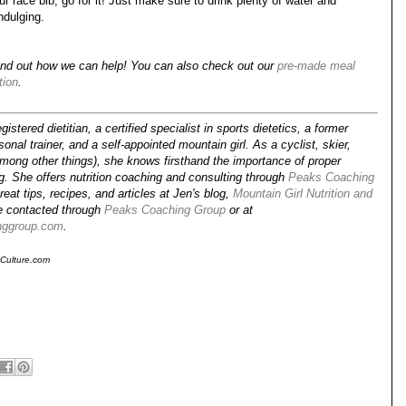
 race bib, go for it! Just make sure to drink plenty of water and
ndulging.
ind out how we can help! You can also check out our
pre-made meal
tion
.
gistered dietitian, a certified specialist in sports dietetics, a former
onal trainer, and a self-appointed mountain girl. As a cyclist, skier,
among other things), she knows firsthand the importance of proper
ing. She offers nutrition coaching and consulting through
Peaks Coaching
reat tips, recipes, and articles at Jen's blog,
Mountain Girl Nutrition and
e contacted through
Peaks Coaching Group
or at
nggroup.com
.
sCulture.com