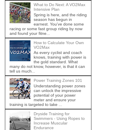
What to Do Next: A VO2Max
Intensive Plan
Spring is here, and the riding
season has begun in
earnest. You’ve done some
racing or some fast group riding by now
and found your fitne...
How to Calculate Your Own
VO2Max
As every cyclist and coach
knows, training with power is
the gold standard. What
many do not know, however, is that it can
tell us much...
Power Training Zones 101
Understanding power zones
can unlock the impressive
potential of your power
meter and ensure your
training is targeted to take ...
Dryside Training for
Swimmers - Using Ropes to
Increase Muscular
Endurance