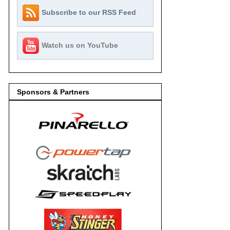
Subscribe to our RSS Feed
Watch us on YouTube
Sponsors & Partners