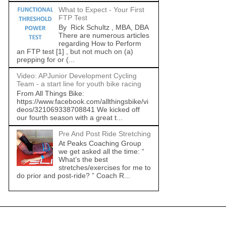
What to Expect - Your First
FTP Test
By Rick Schultz , MBA, DBA
There are numerous articles
regarding How to Perform
an FTP test [1] , but not much on (a)
prepping for or (...
Video: APJunior Development Cycling
Team - a start line for youth bike racing
From All Things Bike:
https://www.facebook.com/allthingsbike/vi
deos/321069338708841 We kicked off
our fourth season with a great t...
Pre And Post Ride Stretching
At Peaks Coaching Group
we get asked all the time: “
What’s the best
stretches/exercises for me to
do prior and post-ride? ” Coach R...