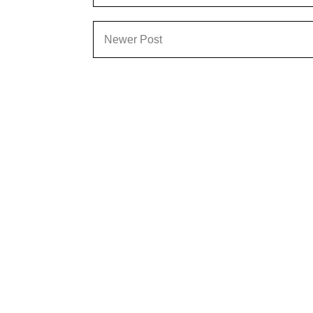
Newer Post