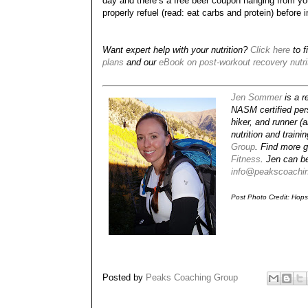
day and there’s a free beer coupon hanging from your
properly refuel (read: eat carbs and protein) before i
Want expert help with your nutrition?
Click here
to f
plans
and our
eBook on post-workout recovery nutri
Jen Sommer
is a re
NASM certified pers
hiker, and runner (
nutrition and train
Group
. Find more g
Fitness
. Jen can b
info@peakscoachi
Post Photo Credit: Hop
Posted by
Peaks Coaching Group