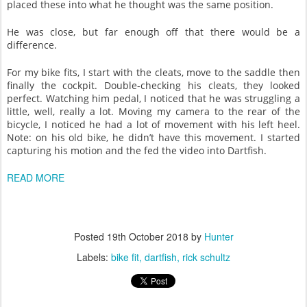
placed these into what he thought was the same position.
He was close, but far enough off that there would be a
difference.
For my bike fits, I start with the cleats, move to the saddle then
finally the cockpit. Double-checking his cleats, they looked
perfect. Watching him pedal, I noticed that he was struggling a
little, well, really a lot. Moving my camera to the rear of the
bicycle, I noticed he had a lot of movement with his left heel.
Note: on his old bike, he didn’t have this movement. I started
capturing his motion and the fed the video into Dartfish.
READ MORE
Posted
19th October 2018
by
Hunter
Labels:
bike fit
dartfish
rick schultz