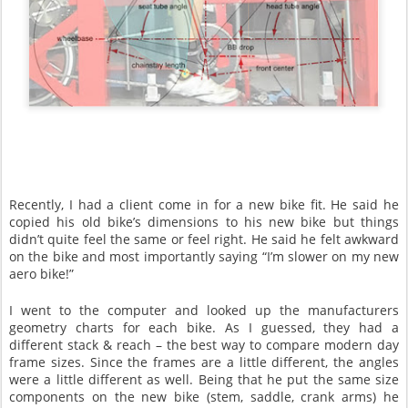
Recently, I had a client come in for a new bike fit. He said he
copied his old bike’s dimensions to his new bike but things
didn’t quite feel the same or feel right. He said he felt awkward
on the bike and most importantly saying “I’m slower on my new
aero bike!”
I went to the computer and looked up the manufacturers
geometry charts for each bike. As I guessed, they had a
different stack & reach – the best way to compare modern day
frame sizes. Since the frames are a little different, the angles
were a little different as well. Being that he put the same size
components on the new bike (stem, saddle, crank arms) he