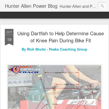
Hunter Allen Power Blog
Hunter Allen and Peaks Coaching Group are the leader in power training for cyclists, triathletes, and mountain bikers. We are cycling coaching.
Using Dartfish to Help Determine Cause
OCT
19
of Knee Pain During Bike Fit
By Rick Shultz - Peaks Coaching Group