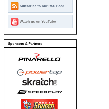
Subscribe to our RSS Feed
Watch us on YouTube
Sponsors & Partners