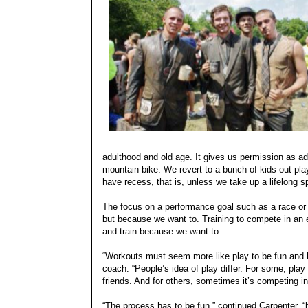
adulthood and old age. It gives us permission as adu
mountain bike. We revert to a bunch of kids out pl
have recess, that is, unless we take up a lifelong s
The focus on a performance goal such as a race or 
but because we want to. Training to compete in an 
and train because we want to.
“Workouts must seem more like play to be fun and h
coach. “People’s idea of play differ. For some, play 
friends. And for others, sometimes it’s competing i
“The process has to be fun,” continued Carpenter, “