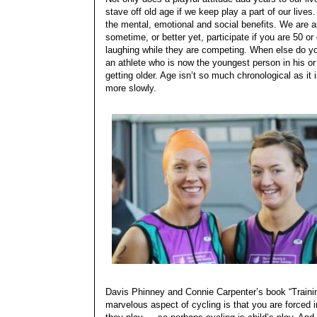
stave off old age if we keep play a part of our lives
the mental, emotional and social benefits. We are 
sometime, or better yet, participate if you are 50 or
laughing while they are competing. When else do you
an athlete who is now the youngest person in his or
getting older. Age isn’t so much chronological as it is
more slowly.
Davis Phinney and Connie Carpenter’s book “Traini
marvelous aspect of cycling is that you are forced