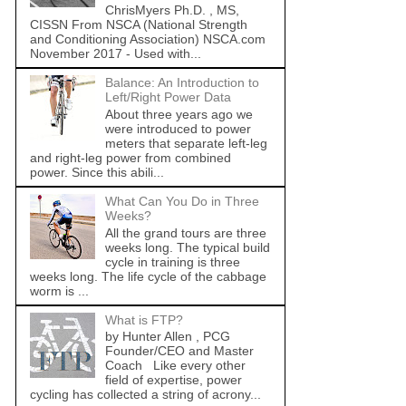
ChrisMyers Ph.D. , MS,
CISSN From NSCA (National Strength
and Conditioning Association) NSCA.com
November 2017 - Used with...
Balance: An Introduction to
Left/Right Power Data
About three years ago we
were introduced to power
meters that separate left-leg
and right-leg power from combined
power. Since this abili...
What Can You Do in Three
Weeks?
All the grand tours are three
weeks long. The typical build
cycle in training is three
weeks long. The life cycle of the cabbage
worm is ...
What is FTP?
by Hunter Allen , PCG
Founder/CEO and Master
Coach Like every other
field of expertise, power
cycling has collected a string of acrony...