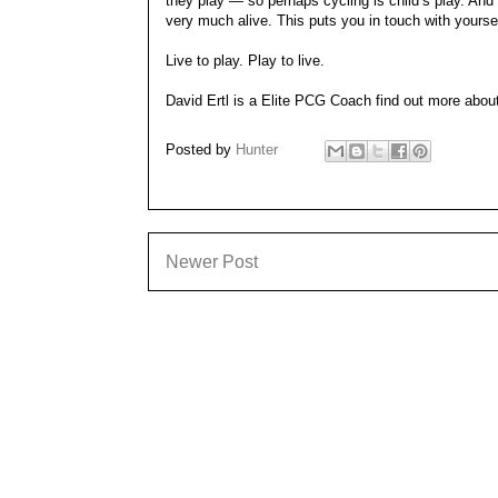
they play — so perhaps cycling is child’s play. An
very much alive. This puts you in touch with yourself
Live to play. Play to live.
David Ertl is a Elite PCG Coach find out more abo
Posted by
Hunter
Newer Post