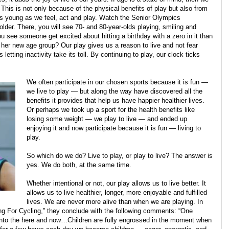
. This is not only because of the physical benefits of play but also from
as young as we feel, act and play. Watch the Senior Olympics
 older. There, you will see 70- and 80-year-olds playing, smiling and
 see someone get excited about hitting a birthday with a zero in it than
 her new age group? Our play gives us a reason to live and not fear
 letting inactivity take its toll. By continuing to play, our clock ticks
We often participate in our chosen sports because it is fun —
we live to play — but along the way have discovered all the
benefits it provides that help us have happier healthier lives.
Or perhaps we took up a sport for the health benefits like
losing some weight — we play to live — and ended up
enjoying it and now participate because it is fun — living to
play.
So which do we do? Live to play, or play to live? The answer is
yes. We do both, at the same time.
Whether intentional or not, our play allows us to live better. It
allows us to live healthier, longer, more enjoyable and fulfilled
lives. We are never more alive than when we are playing. In
ng For Cycling,” they conclude with the following comments: “One
 into the here and now…Children are fully engrossed in the moment when