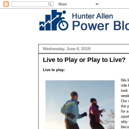
Wednesday, June 6, 2018
Live to Play or Play to Live?
Live to play:
We l
ride
look 
week
Our 
the p
for 
sport
why w
beco