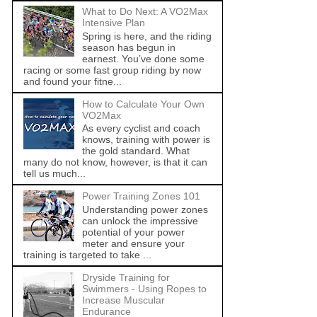
What to Do Next: A VO2Max
Intensive Plan
Spring is here, and the riding
season has begun in
earnest. You’ve done some
racing or some fast group riding by now
and found your fitne...
How to Calculate Your Own
VO2Max
As every cyclist and coach
knows, training with power is
the gold standard. What
many do not know, however, is that it can
tell us much...
Power Training Zones 101
Understanding power zones
can unlock the impressive
potential of your power
meter and ensure your
training is targeted to take ...
Dryside Training for
Swimmers - Using Ropes to
Increase Muscular
Endurance