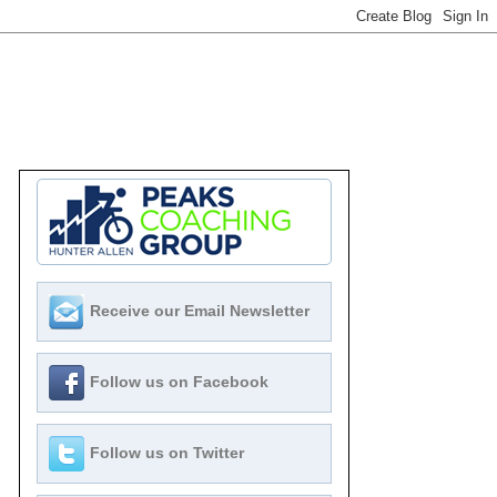
Receive our Email Newsletter
Follow us on Facebook
Follow us on Twitter