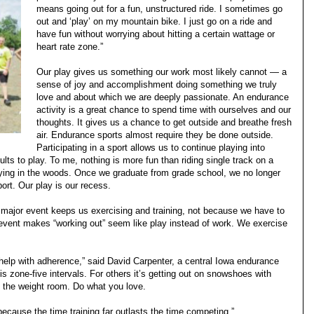
means going out for a fun, unstructured ride. I sometimes go
out and ‘play’ on my mountain bike. I just go on a ride and
have fun without worrying about hitting a certain wattage or
heart rate zone.”
Our play gives us something our work most likely cannot — a
sense of joy and accomplishment doing something we truly
love and about which we are deeply passionate. An endurance
activity is a great chance to spend time with ourselves and our
thoughts. It gives us a chance to get outside and breathe fresh
air. Endurance sports almost require they be done outside.
Participating in a sport allows us to continue playing into
lts to play. To me, nothing is more fun than riding single track on a
aying in the woods. Once we graduate from grade school, we no longer
port. Our play is our recess.
major event keeps us exercising and training, not because we have to
event makes “working out” seem like play instead of work. We exercise
elp with adherence,” said David Carpenter, a central Iowa endurance
is zone-five intervals. For others it’s getting out on snowshoes with
n the weight room. Do what you love.
because the time training far outlasts the time competing.”