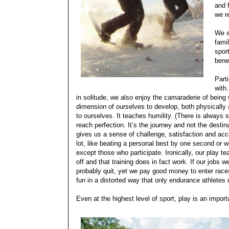
and 
we r
We s
fami
spor
bene
Parti
with
in solitude, we also enjoy the camaraderie of being 
dimension of ourselves to develop, both physically 
to ourselves. It teaches humility. (There is always s
reach perfection. It’s the journey and not the desti
gives us a sense of challenge, satisfaction and acco
lot, like beating a personal best by one second or 
except those who participate. Ironically, our play
off and that training does in fact work. If our jobs
probably quit, yet we pay good money to enter races
fun in a distorted way that only endurance athletes
Even at the highest level of sport, play is an import