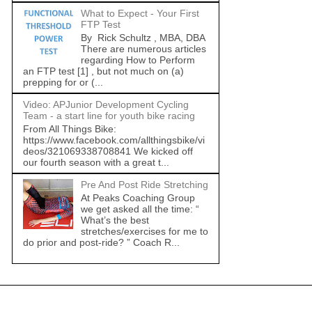
What to Expect - Your First
FTP Test
By Rick Schultz , MBA, DBA
There are numerous articles
regarding How to Perform
an FTP test [1] , but not much on (a)
prepping for or (...
Video: APJunior Development Cycling
Team - a start line for youth bike racing
From All Things Bike:
https://www.facebook.com/allthingsbike/vi
deos/321069338708841 We kicked off
our fourth season with a great t...
Pre And Post Ride Stretching
At Peaks Coaching Group
we get asked all the time: “
What’s the best
stretches/exercises for me to
do prior and post-ride? ” Coach R...