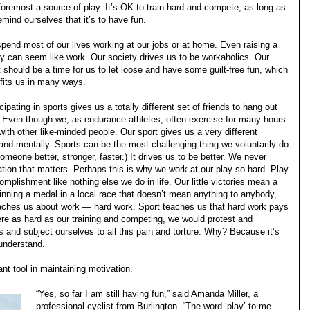
foremost a source of play. It’s OK to train hard and compete, as long as
emind ourselves that it’s to have fun.
pend most of our lives working at our jobs or at home. Even raising a
ly can seem like work. Our society drives us to be workaholics. Our
t should be a time for us to let loose and have some guilt-free fun, which
fits us in many ways.
cipating in sports gives us a totally different set of friends to hang out
. Even though we, as endurance athletes, often exercise for many hours
with other like-minded people. Our sport gives us a very different
and mentally. Sports can be the most challenging thing we voluntarily do
omeone better, stronger, faster.) It drives us to be better. We never
nation that matters. Perhaps this is why we work at our play so hard. Play
mplishment like nothing else we do in life. Our little victories mean a
winning a medal in a local race that doesn’t mean anything to anybody,
 teaches us about work — hard work. Sport teaches us that hard work pays
 were as hard as our training and competing, we would protest and
 and subject ourselves to all this pain and torture. Why? Because it’s
 understand.
ant tool in maintaining motivation.
“Yes, so far I am still having fun,” said Amanda Miller, a
professional cyclist from Burlington. “The word ‘play’ to me