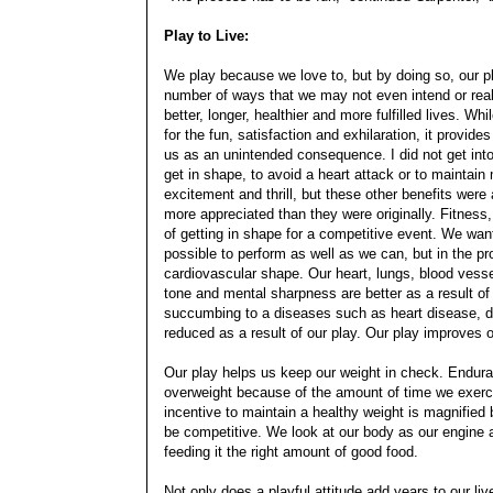
Play to Live:
We play because we love to, but by doing so, our pl
number of ways that we may not even intend or reali
better, longer, healthier and more fulfilled lives. Wh
for the fun, satisfaction and exhilaration, it provide
us as an unintended consequence. I did not get into
get in shape, to avoid a heart attack or to maintain m
excitement and thrill, but these other benefits wer
more appreciated than they were originally. Fitness,
of getting in shape for a competitive event. We wan
possible to perform as well as we can, but in the pr
cardiovascular shape. Our heart, lungs, blood vess
tone and mental sharpness are better as a result of o
succumbing to a diseases such as heart disease, d
reduced as a result of our play. Our play improves o
Our play helps us keep our weight in check. Endura
overweight because of the amount of time we exerc
incentive to maintain a healthy weight is magnified
be competitive. We look at our body as our engine an
feeding it the right amount of good food.
Not only does a playful attitude add years to our live