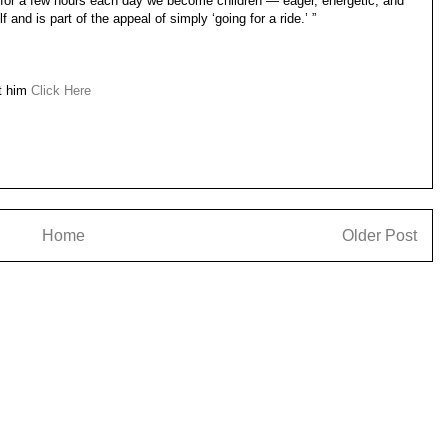
d for a few hours each day we become children — eager, energetic, and
 and is part of the appeal of simply ‘going for a ride.’ ”
ut him
Click Here
Home
Older Post