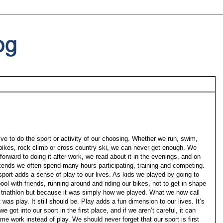
ive to do the sport or activity of our choosing. Whether we run, swim,
 bikes, rock climb or cross country ski, we can never get enough. We
forward to doing it after work, we read about it in the evenings, and on
ends we often spend many hours participating, training and competing.
sport adds a sense of play to our lives. As kids we played by going to
ool with friends, running around and riding our bikes, not to get in shape
a triathlon but because it was simply how we played. What we now call
 was play. It still should be. Play adds a fun dimension to our lives. It’s
e got into our sport in the first place, and if we aren’t careful, it can
me work instead of play. We should never forget that our sport is first