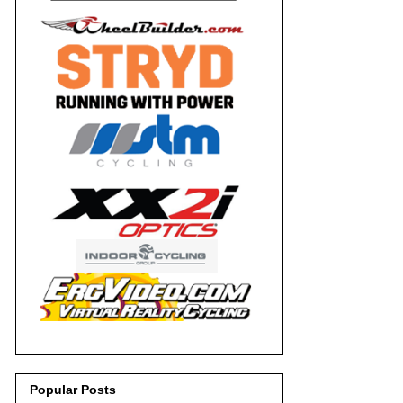
Popular Posts