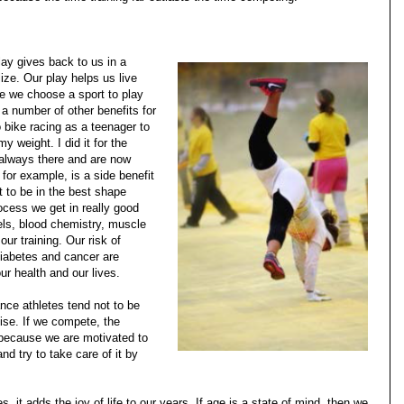
ay gives back to us in a
ze. Our play helps us live
ile we choose a sport to play
s a number of other benefits for
 bike racing as a teenager to
y weight. I did it for the
e always there and are now
 for example, is a side benefit
t to be in the best shape
ocess we get in really good
els, blood chemistry, muscle
ur training. Our risk of
iabetes and cancer are
ur health and our lives.
nce athletes tend not to be
ise. If we compete, the
 because we are motivated to
d try to take care of it by
s, it adds the joy of life to our years. If age is a state of mind, then we