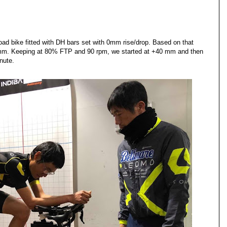
oad bike fitted with DH bars set with 0mm rise/drop. Based on that
mm. Keeping at 80% FTP and 90 rpm, we started at +40 mm and then
nute.