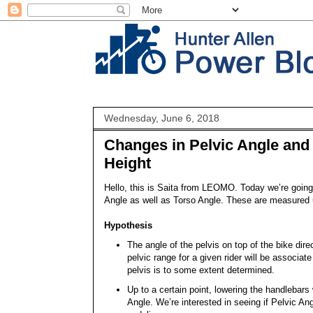
Wednesday, June 6, 2018
Changes in Pelvic Angle and 
Height
Hello, this is Saita from LEOMO. Today we’re going 
Angle as well as Torso Angle. These are measured 
Hypothesis
The angle of the pelvis on top of the bike dir
pelvic range for a given rider will be associate
pelvis is to some extent determined.
Up to a certain point, lowering the handlebars 
Angle. We’re interested in seeing if Pelvic A