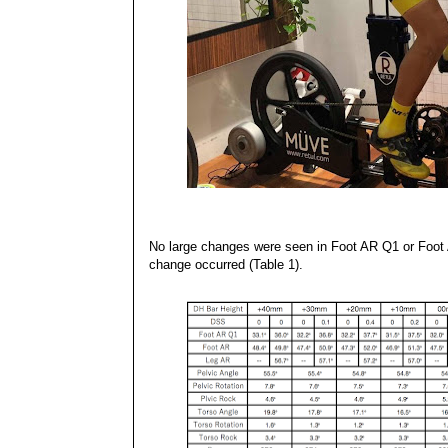
No large changes were seen in Foot AR Q1 or Foot A
change occurred (Table 1).