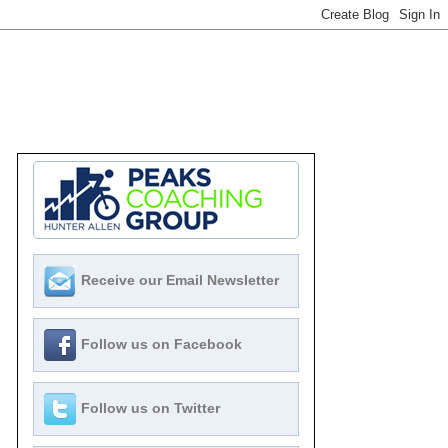
Receive our Email Newsletter
Follow us on Facebook
Follow us on Twitter