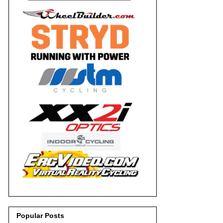
Popular Posts