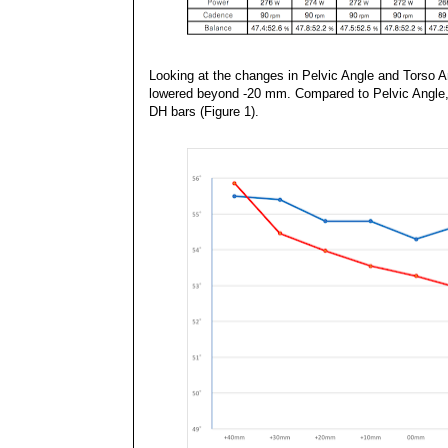
Looking at the changes in Pelvic Angle and Torso A
lowered beyond -20 mm. Compared to Pelvic Angle, T
DH bars (Figure 1).