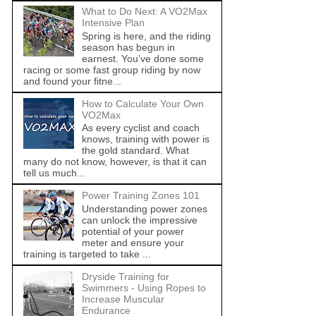
What to Do Next: A VO2Max
Intensive Plan
Spring is here, and the riding
season has begun in
earnest. You’ve done some
racing or some fast group riding by now
and found your fitne...
How to Calculate Your Own
VO2Max
As every cyclist and coach
knows, training with power is
the gold standard. What
many do not know, however, is that it can
tell us much...
Power Training Zones 101
Understanding power zones
can unlock the impressive
potential of your power
meter and ensure your
training is targeted to take ...
Dryside Training for
Swimmers - Using Ropes to
Increase Muscular
Endurance