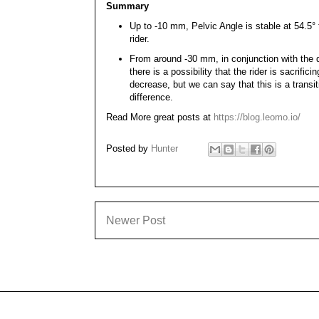
Summary
Up to -10 mm, Pelvic Angle is stable at 54.5° to
rider.
From around -30 mm, in conjunction with the d
there is a possibility that the rider is sacrifi
decrease, but we can say that this is a transi
difference.
Read More great posts at
https://blog.leomo.io/
Posted by
Hunter
Newer Post