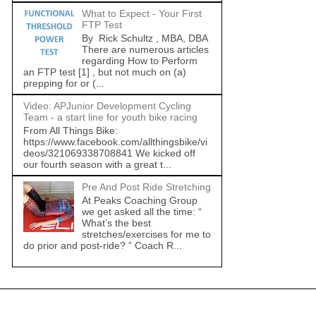
What to Expect - Your First
FTP Test
By Rick Schultz , MBA, DBA
There are numerous articles
regarding How to Perform
an FTP test [1] , but not much on (a)
prepping for or (...
Video: APJunior Development Cycling
Team - a start line for youth bike racing
From All Things Bike:
https://www.facebook.com/allthingsbike/vi
deos/321069338708841 We kicked off
our fourth season with a great t...
Pre And Post Ride Stretching
At Peaks Coaching Group
we get asked all the time: “
What’s the best
stretches/exercises for me to
do prior and post-ride? ” Coach R...