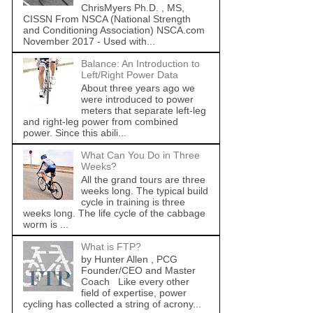
ChrisMyers Ph.D. , MS,
CISSN From NSCA (National Strength
and Conditioning Association) NSCA.com
November 2017 - Used with...
Balance: An Introduction to
Left/Right Power Data
About three years ago we
were introduced to power
meters that separate left-leg
and right-leg power from combined
power. Since this abili...
What Can You Do in Three
Weeks?
All the grand tours are three
weeks long. The typical build
cycle in training is three
weeks long. The life cycle of the cabbage
worm is ...
What is FTP?
by Hunter Allen , PCG
Founder/CEO and Master
Coach Like every other
field of expertise, power
cycling has collected a string of acrony...