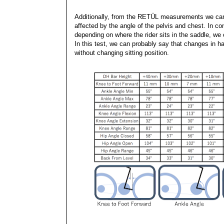
Additionally, from the RETÜL measurements we can
affected by the angle of the pelvis and chest. In 
depending on where the rider sits in the saddle, we 
In this test, we can probably say that changes in ha
without changing sitting position.