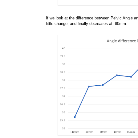
If we look at the difference between Pelvic Angle 
little change, and finally decreases at -80mm.