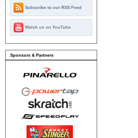
Subscribe to our RSS Feed
Watch us on YouTube
Sponsors & Partners