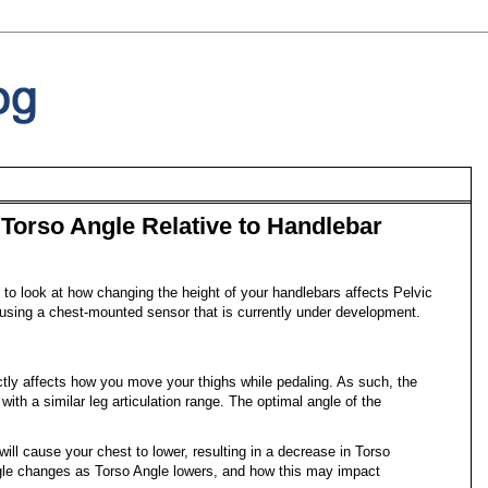
Torso Angle Relative to Handlebar
to look at how changing the height of your handlebars affects Pelvic
using a chest-mounted sensor that is currently under development.
ectly affects how you move your thighs while pedaling. As such, the
 with a similar leg articulation range. The optimal angle of the
will cause your chest to lower, resulting in a decrease in Torso
ngle changes as Torso Angle lowers, and how this may impact