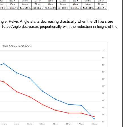
ngle, Pelvic Angle starts decreasing drastically when the DH bars are
orso Angle decreases proportionally with the reduction in height of the