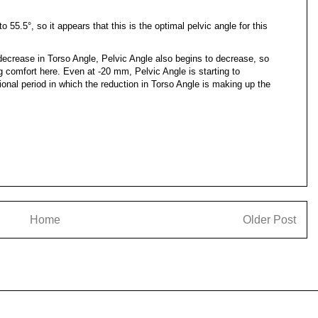
 55.5°, so it appears that this is the optimal pelvic angle for this
ecrease in Torso Angle, Pelvic Angle also begins to decrease, so
cing comfort here. Even at -20 mm, Pelvic Angle is starting to
tional period in which the reduction in Torso Angle is making up the
Home
Older Post