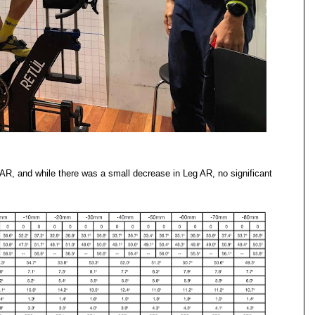
R, and while there was a small decrease in Leg AR, no significant