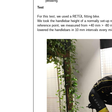
pedaling.
Test
For this test, we used a RETÜL fitting bike.
We took the handlebar height of a normally set-up r
reference point, we measured from +40 mm > -80 
lowered the handlebars in 10 mm intervals every mi