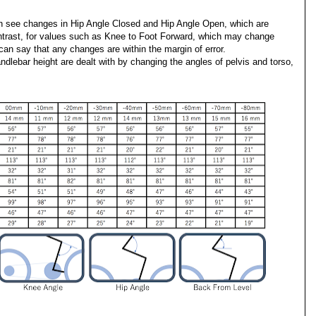
 see changes in Hip Angle Closed and Hip Angle Open, which are
contrast, for values such as Knee to Foot Forward, which may change
can say that any changes are within the margin of error.
ndlebar height are dealt with by changing the angles of pelvis and torso,