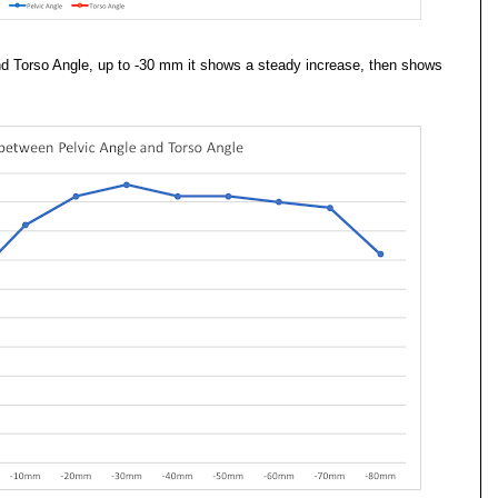
and Torso Angle, up to -30 mm it shows a steady increase, then shows