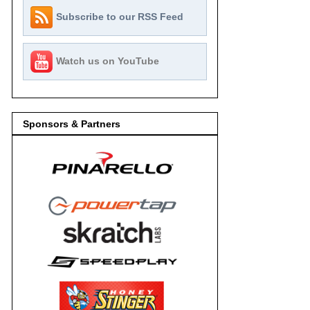
Subscribe to our RSS Feed
Watch us on YouTube
Sponsors & Partners