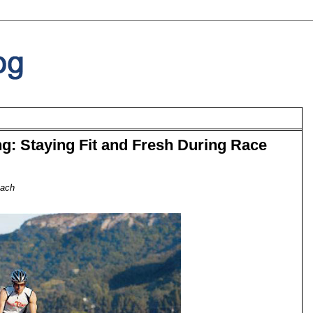
g: Staying Fit and Fresh During Race
oach