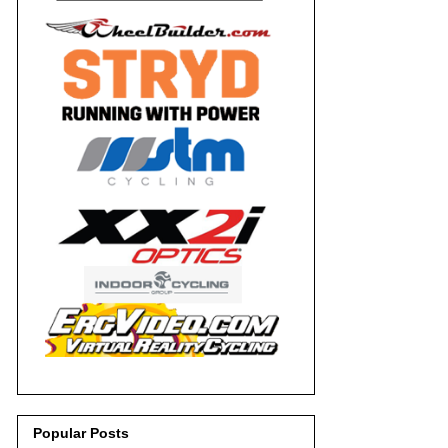
Popular Posts