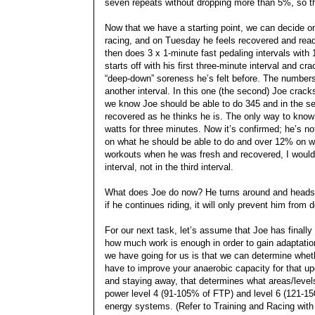
seven repeats without dropping more than 5%, so tha
Now that we have a starting point, we can decide o
racing, and on Tuesday he feels recovered and ready
then does 3 x 1-minute fast pedaling intervals with
starts off with his first three-minute interval and cra
“deep-down” soreness he’s felt before. The numbers 
another interval. In this one (the second) Joe cracks o
we know Joe should be able to do 345 and in the se
recovered as he thinks he is. The only way to know f
watts for three minutes. Now it’s confirmed; he’s 
on what he should be able to do and over 12% on wha
workouts when he was fresh and recovered, I would ex
interval, not in the third interval.
What does Joe do now? He turns around and heads h
if he continues riding, it will only prevent him from
For our next task, let’s assume that Joe has finally
how much work is enough in order to gain adaptation 
we have going for us is that we can determine whethe
have to improve your anaerobic capacity for that up
and staying away, that determines what areas/level
power level 4 (91-105% of FTP) and level 6 (121-150
energy systems. (Refer to Training and Racing with a