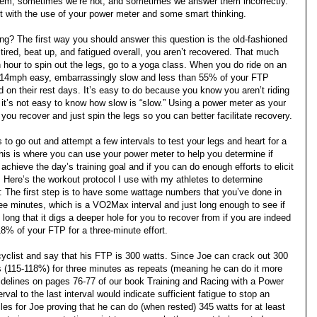
hem, sometimes we’re not, and sometimes we answer them incorrectly.
it with the use of your power meter and some smart thinking.
g? The first way you should answer this question is the old-fashioned
 tired, beat up, and fatigued overall, you aren’t recovered. That much
n hour to spin out the legs, go to a yoga class. When you do ride on an
out 14mph easy, embarrassingly slow and less than 55% of your FTP
d on their rest days. It’s easy to do because you know you aren’t riding
it’s not easy to know how slow is “slow.” Using a power meter as your
you recover and just spin the legs so you can better facilitate recovery.
 to go out and attempt a few intervals to test your legs and heart for a
is is where you can use your power meter to help you determine if
achieve the day’s training goal and if you can do enough efforts to elicit
. Here’s the workout protocol I use with my athletes to determine
ut: The first step is to have some wattage numbers that you’ve done in
hree minutes, which is a VO2Max interval and just long enough to see if
 long that it digs a deeper hole for you to recover from if you are indeed
118% of your FTP for a three-minute effort.
cyclist and say that his FTP is 300 watts. Since Joe can crack out 300
tts (115-118%) for three minutes as repeats (meaning he can do it more
uidelines on pages 76-77 of our book Training and Racing with a Power
val to the last interval would indicate sufficient fatigue to stop an
iles for Joe proving that he can do (when rested) 345 watts for at least