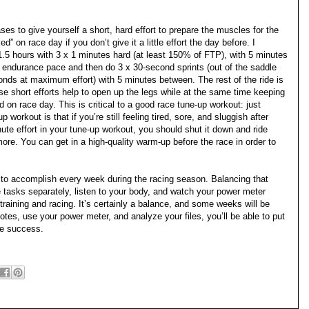
ses to give yourself a short, hard effort to prepare the muscles for the
d” on race day if you don’t give it a little effort the day before. I
.5 hours with 3 x 1 minutes hard (at least 150% of FTP), with 5 minutes
t endurance pace and then do 3 x 30-second sprints (out of the saddle
onds at maximum effort) with 5 minutes between. The rest of the ride is
se short efforts help to open up the legs while at the same time keeping
d on race day. This is critical to a good race tune-up workout: just
workout is that if you’re still feeling tired, sore, and sluggish after
nute effort in your tune-up workout, you should shut it down and ride
re. You can get in a high-quality warm-up before the race in order to
 to accomplish every week during the racing season. Balancing that
se tasks separately, listen to your body, and watch your power meter
raining and racing. It’s certainly a balance, and some weeks will be
notes, use your power meter, and analyze your files, you’ll be able to put
ace success.