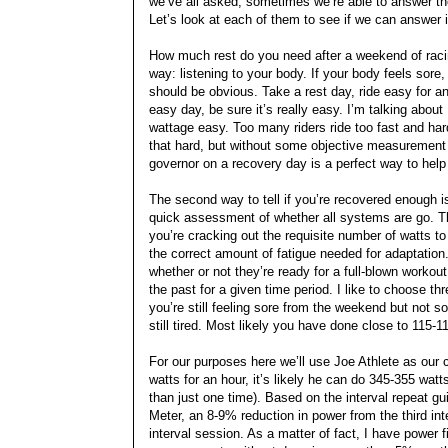
we’ve all asked; sometimes we’re able to answer t
Let’s look at each of them to see if we can answer 
How much rest do you need after a weekend of racin
way: listening to your body. If your body feels sore,
should be obvious. Take a rest day, ride easy for a
easy day, be sure it’s really easy. I’m talking ab
wattage easy. Too many riders ride too fast and har
that hard, but without some objective measurement 
governor on a recovery day is a perfect way to help 
The second way to tell if you’re recovered enough is
quick assessment of whether all systems are go. Th
you’re cracking out the requisite number of watts to 
the correct amount of fatigue needed for adaptation
whether or not they’re ready for a full-blown worko
the past for a given time period. I like to choose t
you’re still feeling sore from the weekend but not so
still tired. Most likely you have done close to 115-
For our purposes here we’ll use Joe Athlete as our 
watts for an hour, it’s likely he can do 345-355 wa
than just one time). Based on the interval repeat g
Meter, an 8-9% reduction in power from the third inter
interval session. As a matter of fact, I have power f