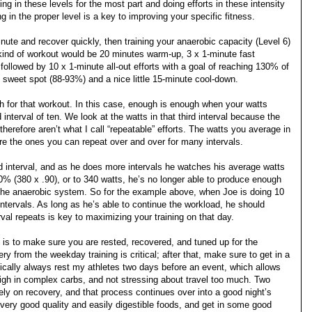
ing in these levels for the most part and doing efforts in these intensity
 in the proper level is a key to improving your specific fitness.
inute and recover quickly, then training your anaerobic capacity (Level 6)
s kind of workout would be 20 minutes warm-up, 3 x 1-minute fast
followed by 10 x 1-minute all-out efforts with a goal of reaching 130% of
at sweet spot (88-93%) and a nice little 15-minute cool-down.
h for that workout. In this case, enough is enough when your watts
interval of ten. We look at the watts in that third interval because the
therefore aren’t what I call “repeatable” efforts. The watts you average in
are the ones you can repeat over and over for many intervals.
rd interval, and as he does more intervals he watches his average watts
10% (380 x .90), or to 340 watts, he’s no longer able to produce enough
g the anaerobic system. So for the example above, when Joe is doing 10
 intervals. As long as he’s able to continue the workload, he should
val repeats is key to maximizing your training on that day.
d is to make sure you are rested, recovered, and tuned up for the
y from the weekday training is critical; after that, make sure to get in a
pically always rest my athletes two days before an event, which allows
high in complex carbs, and not stressing about travel too much. Two
ly on recovery, and that process continues over into a good night’s
very good quality and easily digestible foods, and get in some good