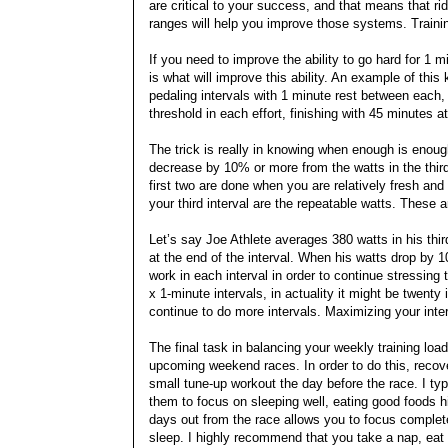
are critical to your success, and that means that rid
ranges will help you improve those systems. Training
If you need to improve the ability to go hard for 1 m
is what will improve this ability. An example of thi
pedaling intervals with 1 minute rest between each, 
threshold in each effort, finishing with 45 minutes 
The trick is really in knowing when enough is enoug
decrease by 10% or more from the watts in the third 
first two are done when you are relatively fresh and 
your third interval are the repeatable watts. These 
Let’s say Joe Athlete averages 380 watts in his thi
at the end of the interval. When his watts drop by 
work in each interval in order to continue stressin
x 1-minute intervals, in actuality it might be twenty
continue to do more intervals. Maximizing your inter
The final task in balancing your weekly training loa
upcoming weekend races. In order to do this, recover
small tune-up workout the day before the race. I ty
them to focus on sleeping well, eating good foods 
days out from the race allows you to focus complete
sleep. I highly recommend that you take a nap, eat 