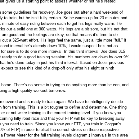
t gives us a starting point to assess whether or not he’s rested.
n some guidelines for recovery. Joe goes out after a hard weekend of
 to train, but he isn’t fully certain. So he warms up for 20 minutes and
 1 minute of easy riding between each to get his legs really warm. He
cks out a solid one at 360 watts. His legs are a bit sore, but it’s not that
are good and the feelings are okay, so that means it’s time to do
ut a 325-watt effort. His legs feel the same, just a little more “full.” If
cond interval he’s already down 10%, I would suspect he’s not as
or sure is to do one more interval. In this third interval, Joe does 315
not ready to do a good training session. His numbers are down by over 9%
t he’s done today in just his third interval. Based on Joe’s previous
pect to see this kind of a drop-off only after his eight or ninth
ome. There’s no sense in trying to do anything more than he can, and
 doing a high quality workout tomorrow.
 recovered and is ready to train again. We have to intelligently decide
from training. This is a bit tougher to define and determine. One thing
r or not we’re training in the correct training level. If you know you
coming hilly road race and that your FTP will be key to breaking away
s you need to train. Since you know your FTP, you train in Coggan’s
% of FTP) in order to elicit the correct stress on those respective
 Power Meter for the full training levels diagram.) Intervals in this area