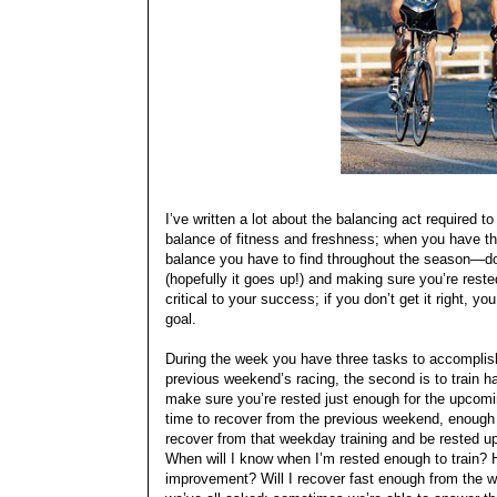
I’ve written a lot about the balancing act required 
balance of fitness and freshness; when you have tha
balance you have to find throughout the season—do
(hopefully it goes up!) and making sure you’re res
critical to your success; if you don’t get it right, y
goal.
During the week you have three tasks to accomplish 
previous weekend’s racing, the second is to train h
make sure you’re rested just enough for the upcomi
time to recover from the previous weekend, enough t
recover from that weekday training and be rested 
When will I know when I’m rested enough to train? H
improvement? Will I recover fast enough from the w