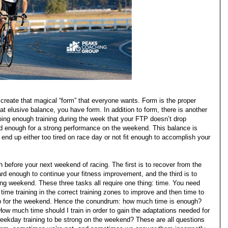
to create that magical “form” that everyone wants. Form is the proper
t elusive balance, you have form. In addition to form, there is another
ing enough training during the week that your FTP doesn’t drop
ted enough for a strong performance on the weekend. This balance is
ou end up either too tired on race day or not fit enough to accomplish your
before your next weekend of racing. The first is to recover from the
ard enough to continue your fitness improvement, and the third is to
ng weekend. These three tasks all require one thing: time. You need
ime training in the correct training zones to improve and then time to
up for the weekend. Hence the conundrum: how much time is enough?
ow much time should I train in order to gain the adaptations needed for
eekday training to be strong on the weekend? These are all questions