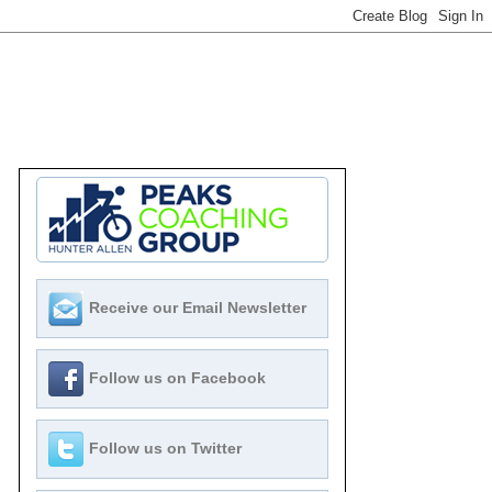
Receive our Email Newsletter
Follow us on Facebook
Follow us on Twitter