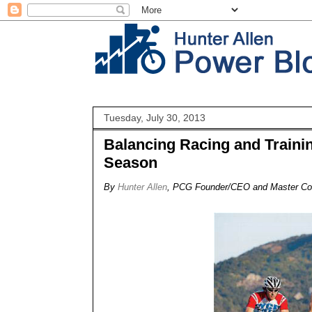
Tuesday, July 30, 2013
Balancing Racing and Trainin
Season
By
Hunter Allen
, PCG Founder/CEO and Master C