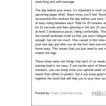
stretching and self-massage.
The day before your event, it’s important in most ca
upcoming larger effort. Many times you’ll feel “blocke
recommend this workout the day before your race: 1
of easy riding between each. Ride for 20 minutes a
for 15 seconds and then spinning in the last 15 sec
at level 2 (endurance pace), riding comfortably. The
the overall workload small so that you aren’t fatigue
enough, but not too much. One caveat to this tune-up 
your rest day and after you do the first hard one-mi
home easy. This means that you just need to rest mo
reopen the legs.
These three tasks are things that each of us needs
training load is not easy. If you tackle each of the
numbers, you can finely hone your optimal week of t
easier than others to predict, but if you keep good 
together the trend that will help you to your next r
Posted by
Peaks Coaching Group