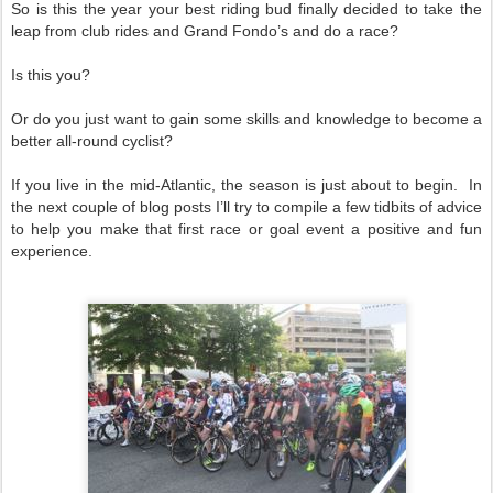
So is this the year your best riding bud finally decided to take the
leap from club rides and Grand Fondo’s and do a race?
Is this you?
Or do you just want to gain some skills and knowledge to become a
better all-round cyclist?
If you live in the mid-Atlantic, the season is just about to begin. In
the next couple of blog posts I’ll try to compile a few tidbits of advice
to help you make that first race or goal event a positive and fun
experience.