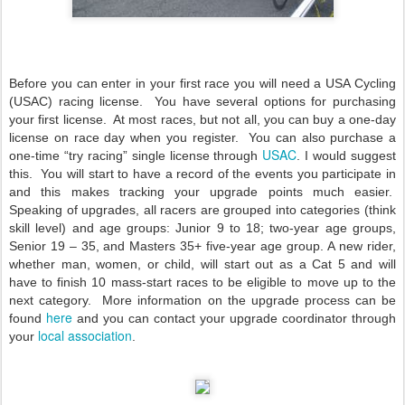
Before you can enter in your first race you will need a USA Cycling
(USAC) racing license. You have several options for purchasing
your first license. At most races, but not all, you can buy a one-day
license on race day when you register. You can also purchase a
USAC
one-time “try racing” single license through
.
I would suggest
this. You will start to have a record of the events you participate in
and this makes tracking your upgrade points much easier.
Speaking of upgrades, all racers are grouped into categories (think
skill level) and age groups: Junior 9 to 18; two-year age groups,
Senior 19 – 35, and Masters 35+ five-year age group. A new rider,
whether man, women, or child, will start out as a Cat 5 and will
have to finish 10 mass-start races to be eligible to move up to the
next category. More information on the upgrade process can be
here
found
and you can contact your upgrade coordinator through
local association
your
.