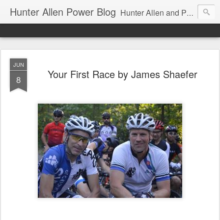
Hunter Allen Power Blog
Hunter Allen and Peaks Coaching Group are the leader in power training for cyclists, triathletes, and mountain bikers. We are cycling coaching.
JUN
Your First Race by James Shaefer
8