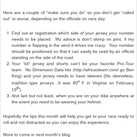
Here are a couple of “make sure you do” so you don’t get “called
out” or worse, depending on the officials on race day.
Find out at registration which side of your jersey your number
needs to be placed. My advice is don’t skimp on pins, if my
number is flapping in the wind it drives me crazy. Your number
should be positioned so that it can easily be read by an official
standing on the side of the road.
Your “kit” jersey and shorts can’t be your favorite Pro-Tour
team. No Dimension Data kits (http://africasteam.com/ go Ben
King) and your jersey needs to have sleeves (No sleeveless,
o
triathlon type jerseys…It was 80
F in Virginia on February
th
19
).
And last but not least, when you are on your bike anywhere at
the event you need to be wearing your helmet.
Hopefully the tips this month will help you get to your race ready to
roll and not distracted so you can enjoy the experience.
More to come in next month’s blog.