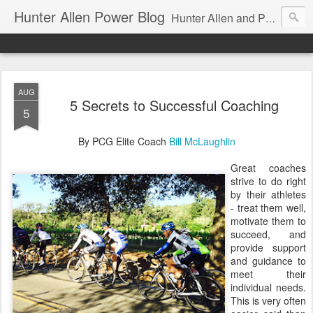
Hunter Allen Power Blog
Hunter Allen and Peaks Coaching Group are the leader in power training for cyclists, triathletes, and mountain bikers. We are cycling coaching.
AUG
5 Secrets to Successful Coaching
5
By PCG Elite Coach
Bill McLaughlin
Great coaches
strive to do right
by their athletes
- treat them well,
motivate them to
succeed, and
provide support
and guidance to
meet their
individual needs.
This is very often