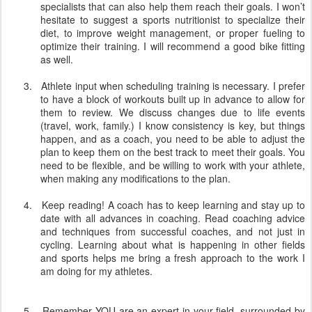
specialists that can also help them reach their goals. I won’t
hesitate to suggest a sports nutritionist to specialize their
diet, to improve weight management, or proper fueling to
optimize their training. I will recommend a good bike fitting
as well.
3.
Athlete input when scheduling training is necessary. I prefer
to have a block of workouts built up in advance to allow for
them to review. We discuss changes due to life events
(travel, work, family.) I know consistency is key, but things
happen, and as a coach, you need to be able to adjust the
plan to keep them on the best track to meet their goals. You
need to be flexible, and be willing to work with your athlete,
when making any modifications to the plan.
4.
Keep reading! A coach has to keep learning and stay up to
date with all advances in coaching. Read coaching advice
and techniques from successful coaches, and not just in
cycling. Learning about what is happening in other fields
and sports helps me bring a fresh approach to the work I
am doing for my athletes.
5.
Remember YOU are an expert in your field, surrounded by