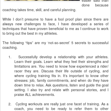
easier said than
done because
coaching takes time, skill, and careful planning.
While I don’t presume to have a fool proof plan since there are
always new challenges to face, I have developed a series of
techniques that have proven beneficial to me as I continue to work
to bring out the best in my athletes.
The following “tips” are my ‘not-so-secret’ 5 secrets to successful
coaching.
1.
Successfully develop a relationship with your athletes.
Learn their goals. Learn what they feel their strengths and
limitations are. You need to know how experienced a rider/
racer they are. Discuss their life outside of cycling, and
where cycling training fits in. It's important to know other
stresses: job, family commitments, and when do they have
down time to relax. Ask questions, listen and guide the goal
setting. I also try and relate with personal stories, and I
praise ALL achievements.
2.
Cycling workouts are really just one facet of training. As a
coach, you need to be ready to refer them to other