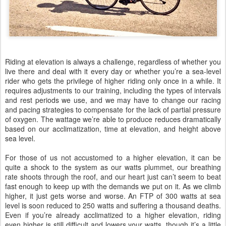
Riding at elevation is always a challenge, regardless of whether you
live there and deal with it every day or whether you’re a sea-level
rider who gets the privilege of higher riding only once in a while. It
requires adjustments to our training, including the types of intervals
and rest periods we use, and we may have to change our racing
and pacing strategies to compensate for the lack of partial pressure
of oxygen. The wattage we’re able to produce reduces dramatically
based on our acclimatization, time at elevation, and height above
sea level.
For those of us not accustomed to a higher elevation, it can be
quite a shock to the system as our watts plummet, our breathing
rate shoots through the roof, and our heart just can’t seem to beat
fast enough to keep up with the demands we put on it. As we climb
higher, it just gets worse and worse. An FTP of 300 watts at sea
level is soon reduced to 250 watts and suffering a thousand deaths.
Even if you’re already acclimatized to a higher elevation, riding
even higher is still difficult and lowers your watts, though it’s a little