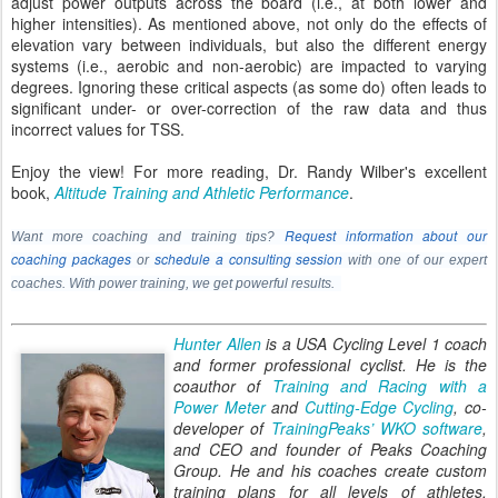
adjust power outputs across the board (i.e., at both lower and
higher intensities). As mentioned above, not only do the effects of
elevation vary between individuals, but also the different energy
systems (i.e., aerobic and non-aerobic) are impacted to varying
degrees. Ignoring these critical aspects (as some do) often leads to
significant under- or over-correction of the raw data and thus
incorrect values for TSS.
Enjoy the view! For more reading, Dr. Randy Wilber's excellent
book,
Altitude Training and Athletic Performance
.
Request information about our
Want more coaching and training tips?
coaching packages
schedule a consulting session
or
with one of our expert
coaches. With power training, we get powerful results.
Hunter Allen
is a USA Cycling Level 1 coach
and former professional cyclist. He is the
coauthor of
Training and Racing with a
Power Meter
and
Cutting-Edge Cycling
, co-
developer of
TrainingPeaks’ WKO software
,
and CEO and founder of Peaks Coaching
Group. He and his coaches create custom
training plans for all levels of athletes.