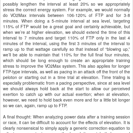
possibly lengthen the interval at least 20% so we appropriately
stress the correct energy system. For example, we would normally
do VO2Max intervals between 106-120% of FTP and for 3-8
minutes. When doing a 5-minute interval at sea level, targeting
115% of FTP would be a great goal and certainly achievable, but
when we’re at higher elevation, we should extend the time of this
interval to 7 minutes and target 110% of FTP only in the last 4
minutes of the interval, using the first 3 minutes of the interval to
ramp up to that wattage carefully so that instead of “blowing up,”
we’ll be able to maintain that 110% for the full final four minutes,
which should be long enough to create an appropriate training
stress to improve the VO2Max system. This also applies for longer
FTP-type intervals, as well as pacing in an attack off the front of the
peloton or starting out in a time trial at elevation. Time trialing is
especially problematic from a pacing perspective, since at sea level
we should always hold back at the start to allow our perceived
exertion to catch up with our actual exertion; when at elevation,
however, we need to hold back even more and for a little bit longer
so we can, again, ramp up to FTP.
A final thought: When analyzing power data after a training session
or race, it can be difficult to account for the effects of elevation. It is
clearly nonsensical to simply apply a generic correction equation to