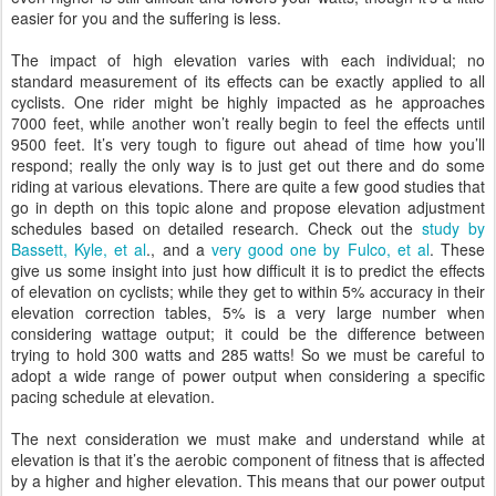
easier for you and the suffering is less.
The impact of high elevation varies with each individual; no
standard measurement of its effects can be exactly applied to all
cyclists. One rider might be highly impacted as he approaches
7000 feet, while another won’t really begin to feel the effects until
9500 feet. It’s very tough to figure out ahead of time how you’ll
respond; really the only way is to just get out there and do some
riding at various elevations. There are quite a few good studies that
go in depth on this topic alone and propose elevation adjustment
schedules based on detailed research. Check out the
study by
Bassett, Kyle, et al
., and a
very good one by Fulco, et al
. These
give us some insight into just how difficult it is to predict the effects
of elevation on cyclists; while they get to within 5% accuracy in their
elevation correction tables, 5% is a very large number when
considering wattage output; it could be the difference between
trying to hold 300 watts and 285 watts! So we must be careful to
adopt a wide range of power output when considering a specific
pacing schedule at elevation.
The next consideration we must make and understand while at
elevation is that it’s the aerobic component of fitness that is affected
by a higher and higher elevation. This means that our power output