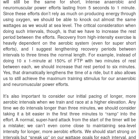
will still be the same for short, intense anaerobic and
neuromuscular power efforts lasting from 5 seconds to 1 minute.
Since these efforts don’t rely as much on producing energy through
using oxygen, we should be able to knock out almost the same
wattages as we would at sea level. The critical consideration when
doing such intervals, though, is that we have to increase the rest
period between the efforts. Recovery from high-intensity exercise is
heavily dependent on the aerobic system (even for super short
efforts), and I suggest lengthening recovery periods between
intervals to three times the normal length. For example, instead of
doing 10 x 1-minute at 150% of FTP with two minutes of rest
between each, we should increase that rest period to six minutes.
Yes, that dramatically lengthens the time of a ride, but it also allows
us to still achieve the maximum training stimulus for our anaerobic
and neuromuscular power efforts.
It’s also important to consider our initial pacing of longer, more
aerobic intervals when we train and race at a higher elevation. Any
time we do intervals longer than three minutes, we should consider
taking it a bit easier in the first three minutes to “ramp” into the
effort. A normal, super-hard attack from the start of the timer will be
a mistake; we can’t even come close to maintaining sea-level
intensity for longer, more aerobic efforts. We should start strong on
intervals but “sneak up” on our wattage goals for each interval, and