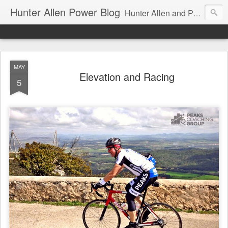
Hunter Allen Power Blog
Hunter Allen and Peaks Coaching Group are the leader in power training for cyclists, triathletes, and mountain bikers. We are cycling coaching.
MAY
Elevation and Racing
5