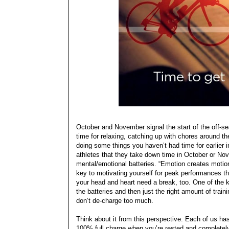
October and November signal the start of the off-se
time for relaxing, catching up with chores around 
doing some things you haven’t had time for earlier 
athletes that they take down time in October or Nov
mental/emotional batteries. “Emotion creates moti
key to motivating yourself for peak performances th
your head and heart need a break, too. One of the k
the batteries and then just the right amount of train
don’t de-charge too much.
Think about it from this perspective: Each of us has
100% full charge when you’re rested and completely 