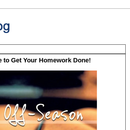
ime to Get Your Homework Done!