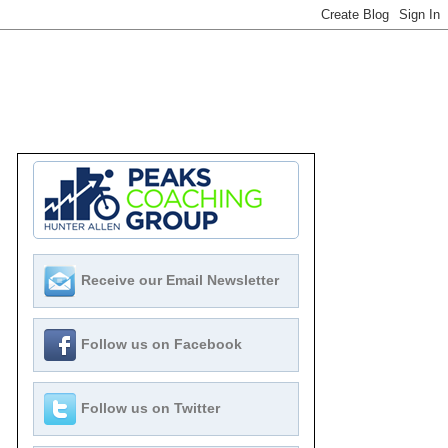
Receive our Email Newsletter
Follow us on Facebook
Follow us on Twitter