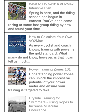
What to Do Next: A VO2Max
Intensive Plan
Spring is here, and the riding
season has begun in
earnest. You’ve done some
racing or some fast group riding by now
and found your fitne...
How to Calculate Your Own
VO2Max
As every cyclist and coach
knows, training with power is
the gold standard. What
many do not know, however, is that it can
tell us much...
Power Training Zones 101
Understanding power zones
can unlock the impressive
potential of your power
meter and ensure your
training is targeted to take ...
Dryside Training for
Swimmers - Using Ropes to
Increase Muscular
Endurance