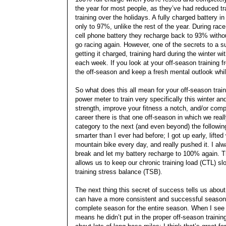
the year for most people, as they’ve had reduced t
training over the holidays. A fully charged battery i
only to 97%, unlike the rest of the year. During ra
cell phone battery they recharge back to 93% witho
go racing again. However, one of the secrets to a s
getting it charged, training hard during the winter
each week. If you look at your off-season training fr
the off-season and keep a fresh mental outlook whi
So what does this all mean for your off-season trai
power meter to train very specifically this winter a
strength, improve your fitness a notch, and/or comple
career there is that one off-season in which we real
category to the next (and even beyond) the following
smarter than I ever had before; I got up early, lift
mountain bike every day, and really pushed it. I alw
break and let my battery recharge to 100% again. Th
allows us to keep our chronic training load (CTL) sl
training stress balance (TSB).
The next thing this secret of success tells us about
can have a more consistent and successful season.
complete season for the entire season. When I see a
means he didn’t put in the proper off-season trainin