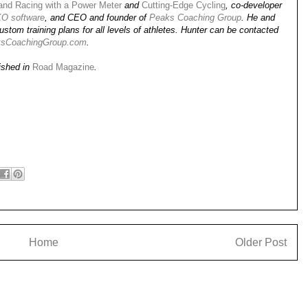
 and Racing with a Power Meter
and
Cutting-Edge Cycling
, co-developer
O software
, and CEO and founder of
Peaks Coaching Group
. He and
stom training plans for all levels of athletes. Hunter can be contacted
sCoachingGroup.com
.
lished in
Road Magazine
.
Home
Older Post