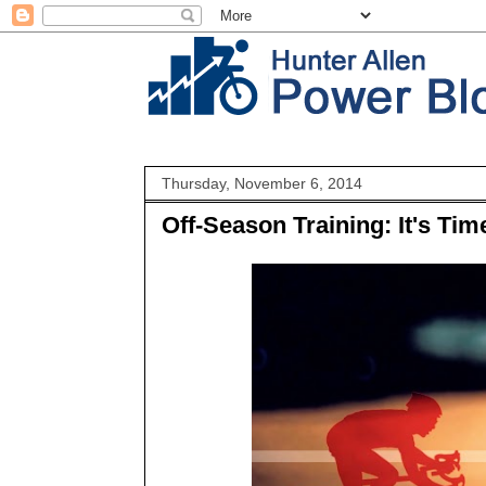
Thursday, November 6, 2014
Off-Season Training: It's T