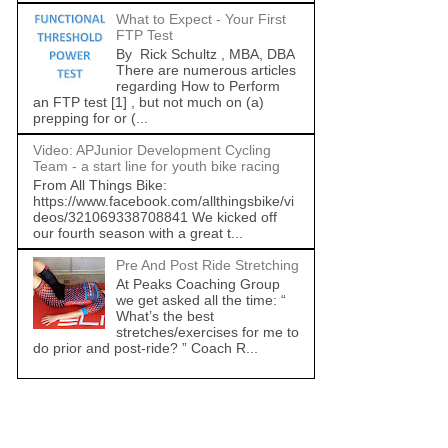
What to Expect - Your First
FTP Test
By Rick Schultz , MBA, DBA
There are numerous articles
regarding How to Perform
an FTP test [1] , but not much on (a)
prepping for or (...
Video: APJunior Development Cycling
Team - a start line for youth bike racing
From All Things Bike:
https://www.facebook.com/allthingsbike/vi
deos/321069338708841 We kicked off
our fourth season with a great t...
Pre And Post Ride Stretching
At Peaks Coaching Group
we get asked all the time: “
What’s the best
stretches/exercises for me to
do prior and post-ride? ” Coach R...