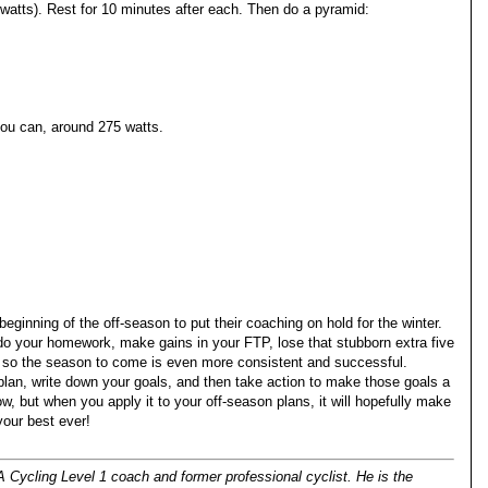
atts). Rest for 10 minutes after each. Then do a pyramid:
you can, around 275 watts.
eginning of the off-season to put their coaching on hold for the winter.
 do your homework, make gains in your FTP, lose that stubborn extra five
e so the season to come is even more consistent and successful.
lan, write down your goals, and then take action to make those goals a
ow, but when you apply it to your off-season plans, it will hopefully make
your best ever!
 Cycling Level 1 coach and former professional cyclist. He is the