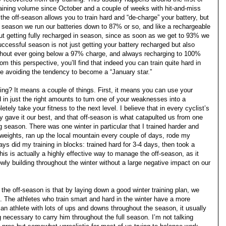
raining volume since October and a couple of weeks with hit-and-miss
n the off-season allows you to train hard and “de-charge” your battery, but
ce season we run our batteries down to 87% or so, and like a rechargeable
ut getting fully recharged in season, since as soon as we get to 93% we
uccessful season is not just getting your battery recharged but also
 without ever going below a 97% charge, and always recharging to 100%
om this perspective, you’ll find that indeed you can train quite hard in
le avoiding the tendency to become a “January star.”
ning? It means a couple of things. First, it means you can use your
nd in just the right amounts to turn one of your weaknesses into a
tely take your fitness to the next level. I believe that in every cyclist’s
ly gave it our best, and that off-season is what catapulted us from one
 season. There was one winter in particular that I trained harder and
ed weights, ran up the local mountain every couple of days, rode my
ays did my training in blocks: trained hard for 3-4 days, then took a
is is actually a highly effective way to manage the off-season, as it
owly building throughout the winter without a large negative impact on our
 the off-season is that by laying down a good winter training plan, we
 The athletes who train smart and hard in the winter have a more
n athlete with lots of ups and downs throughout the season, it usually
g necessary to carry him throughout the full season. I’m not talking