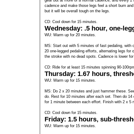
gear but at more of a normal cadence, and every 2 
cadence and make those legs feel a short burn and t
but it will be overall tough on the legs.
CD: Cool down for 15 minutes.
Wednesday: .5 hour, one-legg
WU: Warm up for 20 minutes.
MS: Start out with 5 minutes of fast pedaling, with
20 one-legged pedaling efforts, alternating legs for
the stroke with no dead spots. Cadence is lower for
CD: Ride for at least 15 minutes spinning 90-100rp
Thursday: 1.67 hours, thres
WU: Warm up for 15 minutes.
MS: Do 2 x 20 minutes and just hammer these. See 
do. Rest for 10 minutes after each set. Then do 14 e
for 1 minute between each effort. Finish with 2 x 5
CD: Cool down for 15 minutes.
Friday: 1.5 hours, sub-thres
WU: Warm up for 15 minutes.