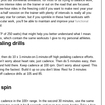
or pros but somewhat unrealistic for most of us trying to balance work,
ore intense rides on the trainer or out on the road that are focused,
hree-hour rides in the freezing cold if you want to make next year your
-half session on the trainer with plenty of intervals is really all you
ary star for certain, but if you sprinkle in these hard workouts with
ular work, you’ll be able to maintain and improve your
functional
d.
P of 250 watts) that might help you better understand what I mean.
ns, which contain the same workouts I give to my personal athletes.
ling drills
 then do 10 x 1-minute-on-1-minute-off high pedaling cadence efforts.
Don’t worry about heart rate, just cadence. Then do 5 minutes easy, then
5 and hold there. Keep cadence at 100 rpm. Don’t worry about speed. This
ng the fastest. Build it up so you don’t blow. Rest for 3 minutes
ff cadence drills at 105 and 85.
 spin
ith cadence in the 100+ range. In the second 30 minutes, use the same