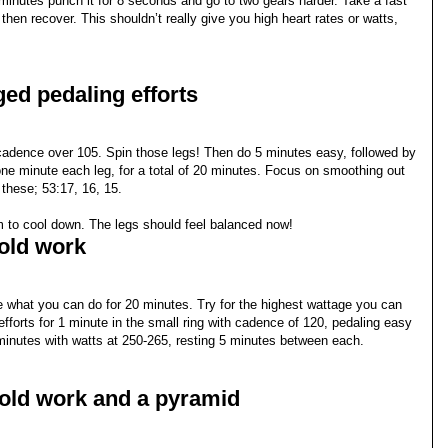
minutes punch it for 8 seconds and go to two gears harder. Take a fast
hen recover. This shouldn’t really give you high heart rates or watts,
ed pedaling efforts
 cadence over 105. Spin those legs! Then do 5 minutes easy, followed by
 one minute each leg, for a total of 20 minutes. Focus on smoothing out
 these; 53:17, 16, 15.
m to cool down. The legs should feel balanced now!
hold work
what you can do for 20 minutes. Try for the highest wattage you can
fforts for 1 minute in the small ring with cadence of 120, pedaling easy
 minutes with watts at 250-265, resting 5 minutes between each.
hold work and a pyramid