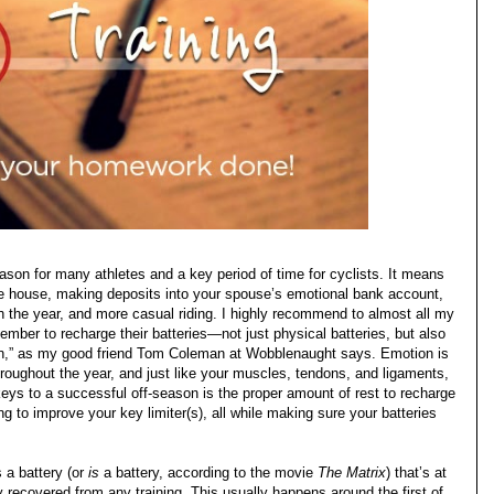
ason for many athletes and a key period of time for cyclists. It means
the house, making deposits into your spouse’s emotional bank account,
in the year, and more casual riding. I highly recommend to almost all my
ember to recharge their batteries—not just physical batteries, but also
on,” as my good friend Tom Coleman at Wobblenaught says. Emotion is
roughout the year, and just like your muscles, tendons, and ligaments,
eys to a successful off-season is the proper amount of rest to recharge
ing to improve your key limiter(s), all while making sure your batteries
 a battery (or
is
a battery, according to the movie
The Matrix
) that’s at
recovered from any training. This usually happens around the first of