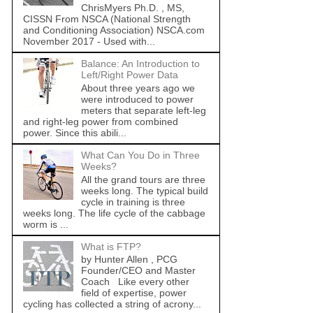
ChrisMyers Ph.D. , MS,
CISSN From NSCA (National Strength
and Conditioning Association) NSCA.com
November 2017 - Used with...
Balance: An Introduction to
Left/Right Power Data
About three years ago we
were introduced to power
meters that separate left-leg
and right-leg power from combined
power. Since this abili...
What Can You Do in Three
Weeks?
All the grand tours are three
weeks long. The typical build
cycle in training is three
weeks long. The life cycle of the cabbage
worm is ...
What is FTP?
by Hunter Allen , PCG
Founder/CEO and Master
Coach Like every other
field of expertise, power
cycling has collected a string of acrony...