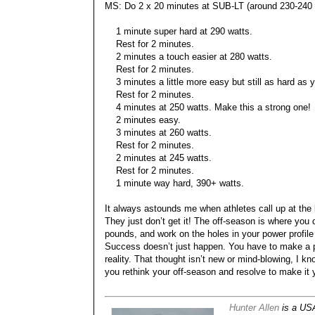
MS: Do 2 x 20 minutes at SUB-LT (around 230-240 w
1 minute super hard at 290 watts.
Rest for 2 minutes.
2 minutes a touch easier at 280 watts.
Rest for 2 minutes.
3 minutes a little more easy but still as hard as 
Rest for 2 minutes.
4 minutes at 250 watts. Make this a strong one!
2 minutes easy.
3 minutes at 260 watts.
Rest for 2 minutes.
2 minutes at 245 watts.
Rest for 2 minutes.
1 minute way hard, 390+ watts.
It always astounds me when athletes call up at the b
They just don’t get it! The off-season is where you
pounds, and work on the holes in your power profil
Success doesn’t just happen. You have to make a p
reality. That thought isn’t new or mind-blowing, I kn
you rethink your off-season and resolve to make it 
Hunter Allen
is a USA