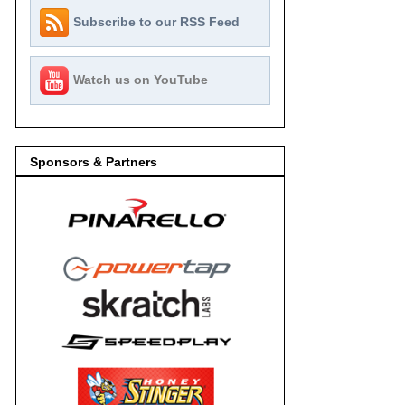
Subscribe to our RSS Feed
Watch us on YouTube
Sponsors & Partners