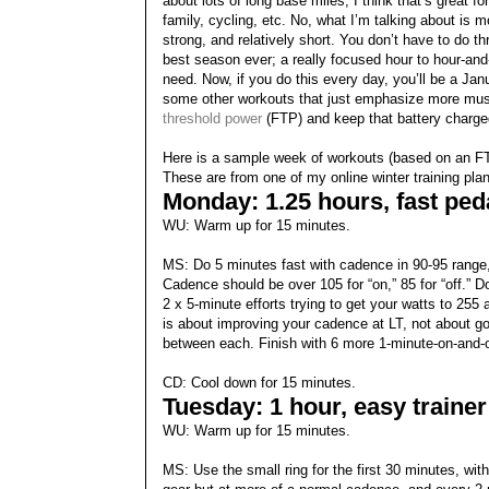
about lots of long base miles; I think that’s great f
family, cycling, etc. No, what I’m talking about is m
strong, and relatively short. You don’t have to do t
best season ever; a really focused hour to hour-and-a
need. Now, if you do this every day, you’ll be a Janu
some other workouts that just emphasize more musc
threshold power
(FTP) and keep that battery charge
Here is a sample week of workouts (based on an FT
These are from one of my online winter training pla
Monday: 1.25 hours, fast peda
WU: Warm up for 15 minutes.
MS: Do 5 minutes fast with cadence in 90-95 range,
Cadence should be over 105 for “on,” 85 for “off.” 
2 x 5-minute efforts trying to get your watts to 25
is about improving your cadence at LT, not about goi
between each. Finish with 6 more 1-minute-on-and-o
CD: Cool down for 15 minutes.
Tuesday: 1 hour, easy trainer
WU: Warm up for 15 minutes.
MS: Use the small ring for the first 30 minutes, w