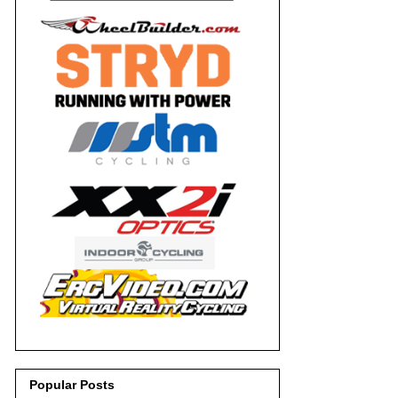
Popular Posts