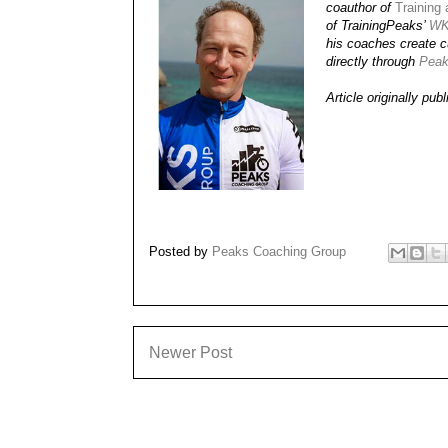
coauthor of
Training
of TrainingPeaks’
WK
his coaches create cu
directly through
Peak
Article originally pub
Posted by
Peaks Coaching Group
Newer Post