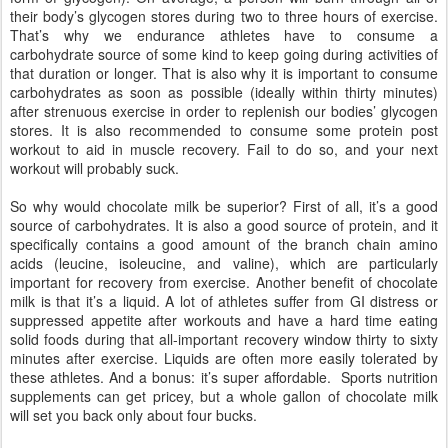
their body’s glycogen stores during two to three hours of exercise.
That’s why we endurance athletes have to consume a
carbohydrate source of some kind to keep going during activities of
that duration or longer. That is also why it is important to consume
carbohydrates as soon as possible (ideally within thirty minutes)
after strenuous exercise in order to replenish our bodies’ glycogen
stores. It is also recommended to consume some protein post
workout to aid in muscle recovery. Fail to do so, and your next
workout will probably suck.
So why would chocolate milk be superior? First of all, it’s a good
source of carbohydrates. It is also a good source of protein, and it
specifically contains a good amount of the branch chain amino
acids (leucine, isoleucine, and valine), which are particularly
important for recovery from exercise. Another benefit of chocolate
milk is that it’s a liquid. A lot of athletes suffer from GI distress or
suppressed appetite after workouts and have a hard time eating
solid foods during that all-important recovery window thirty to sixty
minutes after exercise. Liquids are often more easily tolerated by
these athletes. And a bonus: it’s super affordable. Sports nutrition
supplements can get pricey, but a whole gallon of chocolate milk
will set you back only about four bucks.