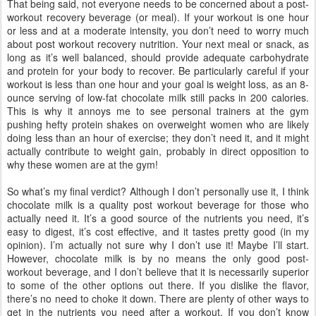
That being said, not everyone needs to be concerned about a post-
workout recovery beverage (or meal). If your workout is one hour
or less and at a moderate intensity, you don’t need to worry much
about post workout recovery nutrition. Your next meal or snack, as
long as it’s well balanced, should provide adequate carbohydrate
and protein for your body to recover. Be particularly careful if your
workout is less than one hour and your goal is weight loss, as an 8-
ounce serving of low-fat chocolate milk still packs in 200 calories.
This is why it annoys me to see personal trainers at the gym
pushing hefty protein shakes on overweight women who are likely
doing less than an hour of exercise; they don’t need it, and it might
actually contribute to weight gain, probably in direct opposition to
why these women are at the gym!
So what’s my final verdict? Although I don’t personally use it, I think
chocolate milk is a quality post workout beverage for those who
actually need it. It’s a good source of the nutrients you need, it’s
easy to digest, it’s cost effective, and it tastes pretty good (in my
opinion). I’m actually not sure why I don’t use it! Maybe I’ll start.
However, chocolate milk is by no means the only good post-
workout beverage, and I don’t believe that it is necessarily superior
to some of the other options out there. If you dislike the flavor,
there’s no need to choke it down. There are plenty of other ways to
get in the nutrients you need after a workout. If you don’t know