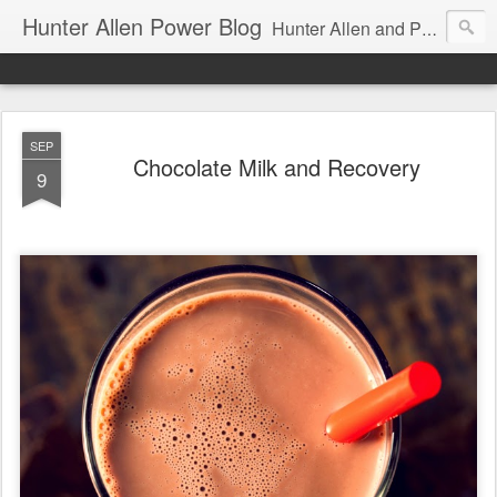
Hunter Allen Power Blog
Hunter Allen and Peaks Coaching Group are the leader in power training for cyclists, triathletes, and mountain bikers. We are cycling coaching.
SEP
Chocolate Milk and Recovery
9