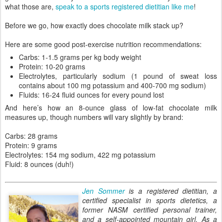
what those are,
speak to a sports registered dietitian like me
!
Before we go, how exactly does chocolate milk stack up?
Here are some good post-exercise nutrition recommendations:
Carbs: 1-1.5 grams per kg body weight
Protein: 10-20 grams
Electrolytes, particularly sodium (1 pound of sweat loss
contains about 100 mg potassium and 400-700 mg sodium)
Fluids: 16-24 fluid ounces for every pound lost
And here’s how an 8-ounce glass of low-fat chocolate milk
measures up, though numbers will vary slightly by brand:
Carbs: 28 grams
Protein: 9 grams
Electrolytes: 154 mg sodium, 422 mg potassium
Fluid: 8 ounces (duh!)
Jen Sommer
is a registered dietitian, a
certified specialist in sports dietetics, a
former NASM certified personal trainer,
and a self-appointed mountain girl. As a