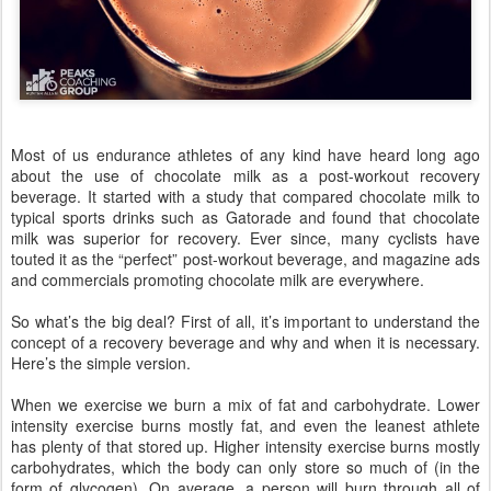
Most of us endurance athletes of any kind have heard long ago
about the use of chocolate milk as a post-workout recovery
beverage. It started with a study that compared chocolate milk to
typical sports drinks such as Gatorade and found that chocolate
milk was superior for recovery. Ever since, many cyclists have
touted it as the “perfect” post-workout beverage, and magazine ads
and commercials promoting chocolate milk are everywhere.
So what’s the big deal? First of all, it’s important to understand the
concept of a recovery beverage and why and when it is necessary.
Here’s the simple version.
When we exercise we burn a mix of fat and carbohydrate. Lower
intensity exercise burns mostly fat, and even the leanest athlete
has plenty of that stored up. Higher intensity exercise burns mostly
carbohydrates, which the body can only store so much of (in the
form of glycogen). On average, a person will burn through all of