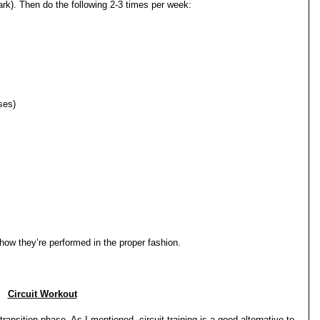
lpark). Then do the following 2-3 times per week:
ses)
how they’re performed in the proper fashion.
Circuit Workout
transition phase. As I mentioned, circuit training is a good alternative to