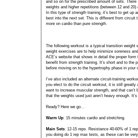
and so on for the prescribed amount of sets. There a
weights and higher repetitions (between 12 and 20)
In this type of strength training, it’s best to get 
best into the next set. This is different from circuit
more on cardio than pure strength.
The following workout is a typical transition weigh
weight exercises are to help minimize soreness and 
ACE’s website that shows in detail the proper form
benefit from strength training. It’s short and to the
before moving on to the hypertrophy phase in your o
I’ve also included an alternate circuit-training work
you elect to do the circuit workout, it is still grea
want to increase muscular strength, and that can’t be
that the weights used just aren’t heavy enough. It’s 
Ready? Here we go…
Warm Up
: 15 minutes cardio and stretching.
Main Sets
: 12-15 reps. Resistance 40-60% of 1 re
you doing do 1 rep max tests, as these can be very