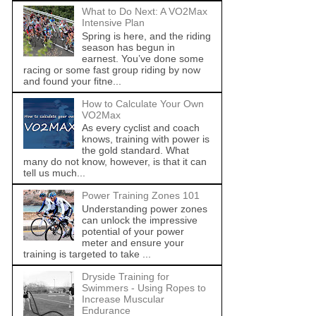
What to Do Next: A VO2Max
Intensive Plan
Spring is here, and the riding
season has begun in
earnest. You’ve done some
racing or some fast group riding by now
and found your fitne...
How to Calculate Your Own
VO2Max
As every cyclist and coach
knows, training with power is
the gold standard. What
many do not know, however, is that it can
tell us much...
Power Training Zones 101
Understanding power zones
can unlock the impressive
potential of your power
meter and ensure your
training is targeted to take ...
Dryside Training for
Swimmers - Using Ropes to
Increase Muscular
Endurance