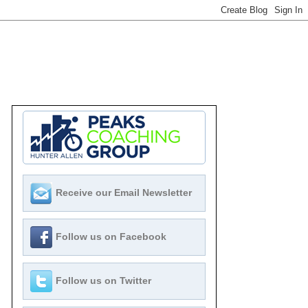
Receive our Email Newsletter
Follow us on Facebook
Follow us on Twitter