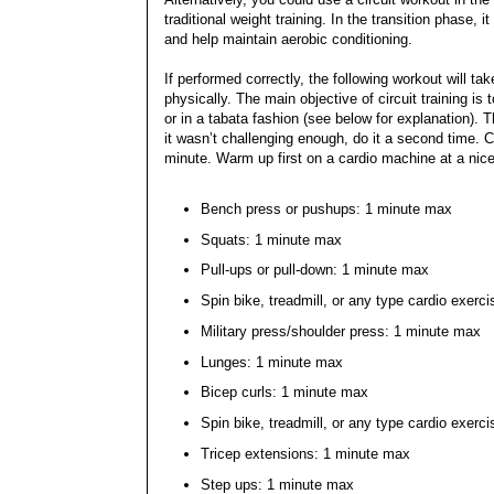
traditional weight training. In the transition phase,
and help maintain aerobic conditioning.
If performed correctly, the following workout will t
physically. The main objective of circuit training 
or in a tabata fashion (see below for explanation). 
it wasn’t challenging enough, do it a second time. C
minute. Warm up first on a cardio machine at a nic
Bench press or pushups: 1 minute max
Squats: 1 minute max
Pull-ups or pull-down: 1 minute max
Spin bike, treadmill, or any type cardio exerc
Military press/shoulder press: 1 minute max
Lunges: 1 minute max
Bicep curls: 1 minute max
Spin bike, treadmill, or any type cardio exerc
Tricep extensions: 1 minute max
Step ups: 1 minute max