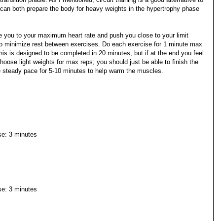
 it can both prepare the body for heavy weights in the hypertrophy phase
ake you to your maximum heart rate and push you close to your limit
is to minimize rest between exercises. Do each exercise for 1 minute max
This is designed to be completed in 20 minutes, but if at the end you feel
hoose light weights for max reps; you should just be able to finish the
e steady pace for 5-10 minutes to help warm the muscles.
ise: 3 minutes
ise: 3 minutes