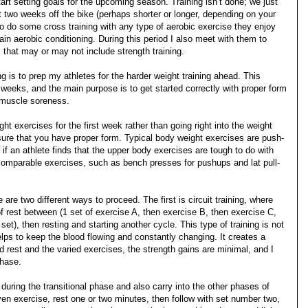
tart setting goals for the upcoming season. Training isn’t done; we just
t two weeks off the bike (perhaps shorter or longer, depending on your
 to do some cross training with any type of aerobic exercise they enjoy
tain aerobic conditioning. During this period I also meet with them to
that may or may not include strength training.
ng is to prep my athletes for the harder weight training ahead. This
 weeks, and the main purpose is to get started correctly with proper form
h muscle soreness.
ght exercises for the first week rather than going right into the weight
ure that you have proper form. Typical body weight exercises are push-
 if an athlete finds that the upper body exercises are tough to do with
comparable exercises, such as bench presses for pushups and lat pull-
 are two different ways to proceed. The first is circuit training, where
 rest between (1 set of exercise A, then exercise B, then exercise C,
 set), then resting and starting another cycle. This type of training is not
elps to keep the blood flowing and constantly changing. It creates a
ed rest and the varied exercises, the strength gains are minimal, and I
phase.
 during the transitional phase and also carry into the other phases of
given exercise, rest one or two minutes, then follow with set number two,