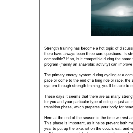
Strength training has become a hot topic of discus
there have always been three core questions: Is stren
compatible? If so, is it compatible during the same 
program (mainly an anaerobic activity) can improve
The primary energy system during cycling at a comf
pace or come to the end of a long ride or race, the 
system through strength training, you’ll be able to ri
These days it seems that there are as many strength
for you and your particular type of riding is just as i
transition phase, which prepares your body for heavi
Here at the end of the season is the time we rest an
This phase is important, as it helps prevent both m
year to put up the bike, sit on the couch, eat, and 