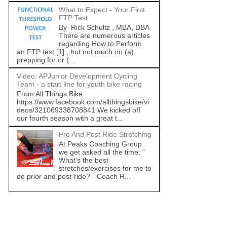
What to Expect - Your First
FTP Test
By Rick Schultz , MBA, DBA
There are numerous articles
regarding How to Perform
an FTP test [1] , but not much on (a)
prepping for or (...
Video: APJunior Development Cycling
Team - a start line for youth bike racing
From All Things Bike:
https://www.facebook.com/allthingsbike/vi
deos/321069338708841 We kicked off
our fourth season with a great t...
Pre And Post Ride Stretching
At Peaks Coaching Group
we get asked all the time: “
What’s the best
stretches/exercises for me to
do prior and post-ride? ” Coach R...