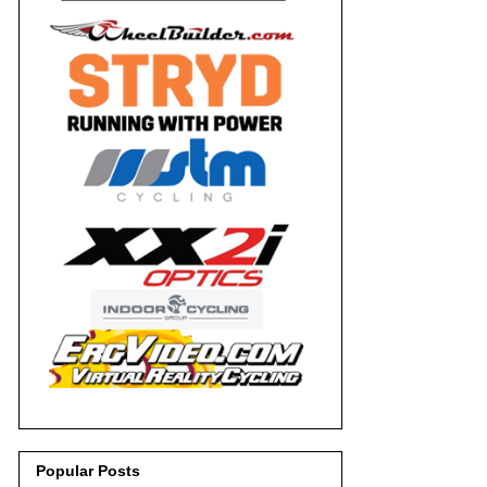
Popular Posts