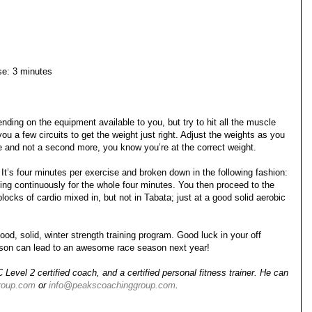
ise: 3 minutes
ding on the equipment available to you, but try to hit all the muscle
ou a few circuits to get the weight just right. Adjust the weights as you
te and not a second more, you know you’re at the correct weight.
 It’s four minutes per exercise and broken down in the following fashion:
ng continuously for the whole four minutes. You then proceed to the
locks of cardio mixed in, but not in Tabata; just at a good solid aerobic
od, solid, winter strength training program. Good luck in your off
eason can lead to an awesome race season next year!
evel 2 certified coach, and a certified personal fitness trainer. He can
roup.com
or
info@peakscoachinggroup.com
.