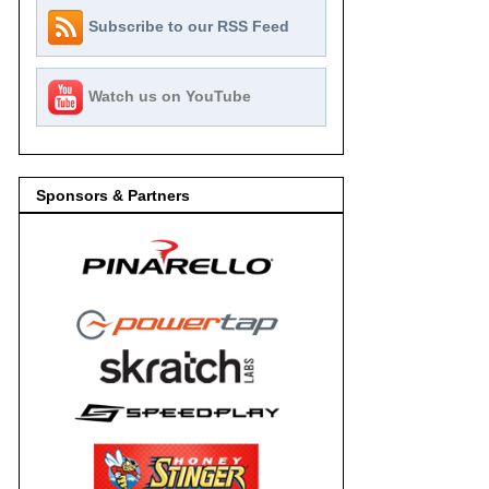
Subscribe to our RSS Feed
Watch us on YouTube
Sponsors & Partners