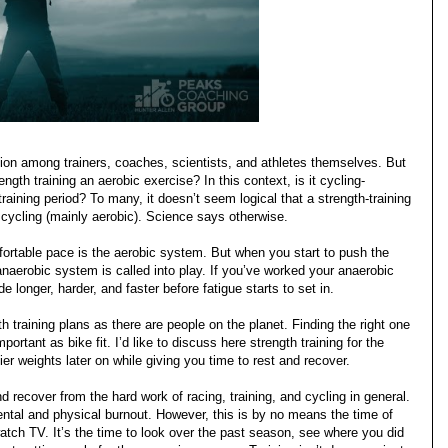
sion among trainers, coaches, scientists, and athletes themselves. But
gth training an aerobic exercise? In this context, is it cycling-
training period?
To many, it doesn’t seem logical that a strength-training
 cycling (mainly aerobic). Science says otherwise.
ortable pace is the aerobic system. But when you start to push the
anaerobic system is called into play. If you’ve worked your anaerobic
de longer, harder, and faster before fatigue starts to set in.
 training plans as there are people on the planet. Finding the right one
mportant as bike fit. I’d like to discuss here strength training for the
er weights later on while giving you time to rest and recover.
d recover from the hard work of racing, training, and cycling in general.
ental and physical burnout. However, this is by no means the time of
watch TV. It’s the time to look over the past season, see where you did