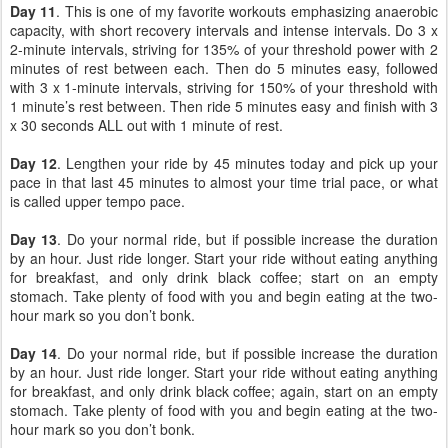
Day 11
. This is one of my favorite workouts emphasizing anaerobic
capacity, with short recovery intervals and intense intervals. Do 3 x
2-minute intervals, striving for 135% of your threshold power with 2
minutes of rest between each. Then do 5 minutes easy, followed
with 3 x 1-minute intervals, striving for 150% of your threshold with
1 minute’s rest between. Then ride 5 minutes easy and finish with 3
x 30 seconds ALL out with 1 minute of rest.
Day 12
. Lengthen your ride by 45 minutes today and pick up your
pace in that last 45 minutes to almost your time trial pace, or what
is called upper tempo pace.
Day 13
. Do your normal ride, but if possible increase the duration
by an hour. Just ride longer. Start your ride without eating anything
for breakfast, and only drink black coffee; start on an empty
stomach. Take plenty of food with you and begin eating at the two-
hour mark so you don’t bonk.
Day 14
. Do your normal ride, but if possible increase the duration
by an hour. Just ride longer. Start your ride without eating anything
for breakfast, and only drink black coffee; again, start on an empty
stomach. Take plenty of food with you and begin eating at the two-
hour mark so you don’t bonk.