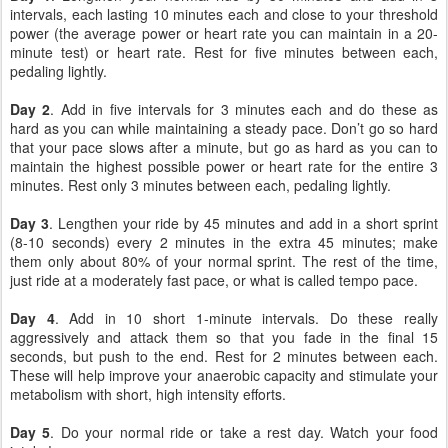
intervals, each lasting 10 minutes each and close to your threshold
power (the average power or heart rate you can maintain in a 20-
minute test) or heart rate. Rest for five minutes between each,
pedaling lightly.
Day 2
. Add in five intervals for 3 minutes each and do these as
hard as you can while maintaining a steady pace. Don’t go so hard
that your pace slows after a minute, but go as hard as you can to
maintain the highest possible power or heart rate for the entire 3
minutes. Rest only 3 minutes between each, pedaling lightly.
Day 3
. Lengthen your ride by 45 minutes and add in a short sprint
(8-10 seconds) every 2 minutes in the extra 45 minutes; make
them only about 80% of your normal sprint. The rest of the time,
just ride at a moderately fast pace, or what is called tempo pace.
Day 4
. Add in 10 short 1-minute intervals. Do these really
aggressively and attack them so that you fade in the final 15
seconds, but push to the end. Rest for 2 minutes between each.
These will help improve your anaerobic capacity and stimulate your
metabolism with short, high intensity efforts.
Day 5
. Do your normal ride or take a rest day. Watch your food