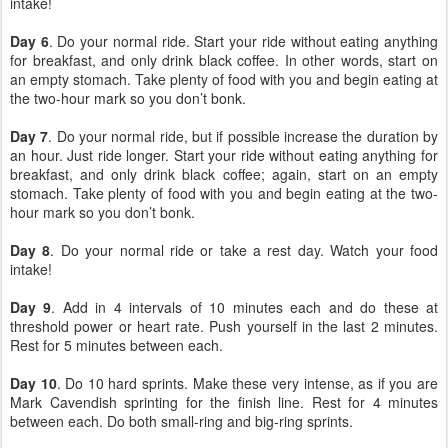
intake!
Day 6
. Do your normal ride. Start your ride without eating anything
for breakfast, and only drink black coffee. In other words, start on
an empty stomach. Take plenty of food with you and begin eating at
the two-hour mark so you don’t bonk.
Day 7
. Do your normal ride, but if possible increase the duration by
an hour. Just ride longer. Start your ride without eating anything for
breakfast, and only drink black coffee; again, start on an empty
stomach. Take plenty of food with you and begin eating at the two-
hour mark so you don’t bonk.
Day 8
. Do your normal ride or take a rest day. Watch your food
intake!
Day 9
. Add in 4 intervals of 10 minutes each and do these at
threshold power or heart rate. Push yourself in the last 2 minutes.
Rest for 5 minutes between each.
Day 10
. Do 10 hard sprints. Make these very intense, as if you are
Mark Cavendish sprinting for the finish line. Rest for 4 minutes
between each. Do both small-ring and big-ring sprints.