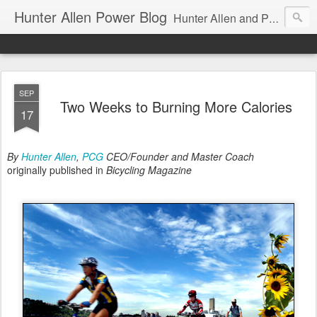
Hunter Allen Power Blog
Hunter Allen and Peaks Coaching Group are the leader in power training for cyclists, triathletes, and mountain bikers. We are cycling coaching.
SEP
Two Weeks to Burning More Calories
17
By
Hunter Allen
,
PCG
CEO/Founder and Master Coach
originally published in
Bicycling Magazine