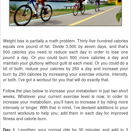
Weight loss is partially a math problem. Thirty-five hundred calories
equals one pound of fat. Divide 3,500 by seven days, and that’s
500 calories you need to reduce each day in order to lose one
pound a day. Or you could burn 500 more calories a day and
maintain your gluttony without guilt at each meal.
Or you could do a
bit of both; reduce your calories by 250 a day and increase your
burn by 250 calories by increasing your exercise volume, intensity,
or both. I’ve got a workout for you that will do exactly that.
Follow the plan below to increase your metabolism in just two short
weeks. Whatever your current exercise level is now, in order to
increase your metabolism, you’ll have to increase it by riding more
intensely or longer. With that in mind, I’ve devised additions to your
current workouts to help you; add them in each day for improved
fitness and calorie burn.
Day 1
. Lengthen your normal ride by 30 minutes and add in 3