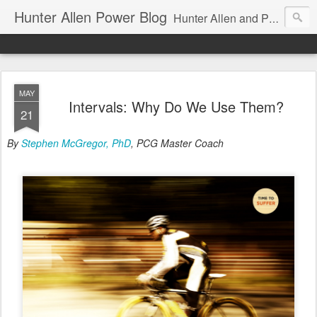
Hunter Allen Power Blog
Hunter Allen and Peaks Coaching Group are the leader in power training for cyclists, triathletes, and mountain bikers. We are cycling coaching.
MAY
Intervals: Why Do We Use Them?
21
By
Stephen McGregor, PhD
, PCG Master Coach