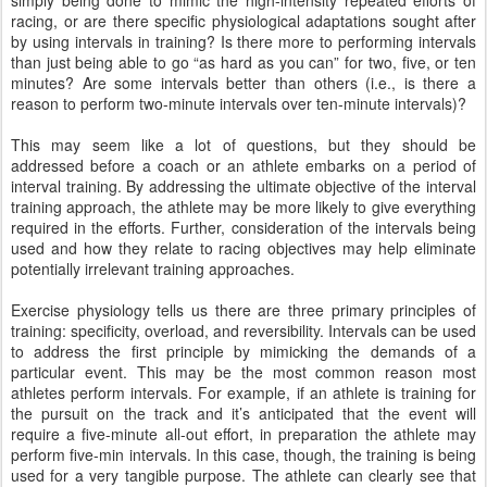
simply being done to mimic the high-intensity repeated efforts of
racing, or are there specific physiological adaptations sought after
by using intervals in training? Is there more to performing intervals
than just being able to go “as hard as you can” for two, five, or ten
minutes? Are some intervals better than others (i.e., is there a
reason to perform two-minute intervals over ten-minute intervals)?
This may seem like a lot of questions, but they should be
addressed before a coach or an athlete embarks on a period of
interval training. By addressing the ultimate objective of the interval
training approach, the athlete may be more likely to give everything
required in the efforts. Further, consideration of the intervals being
used and how they relate to racing objectives may help eliminate
potentially irrelevant training approaches.
Exercise physiology tells us there are three primary principles of
training: specificity, overload, and reversibility. Intervals can be used
to address the first principle by mimicking the demands of a
particular event. This may be the most common reason most
athletes perform intervals. For example, if an athlete is training for
the pursuit on the track and it’s anticipated that the event will
require a five-minute all-out effort, in preparation the athlete may
perform five-min intervals. In this case, though, the training is being
used for a very tangible purpose. The athlete can clearly see that