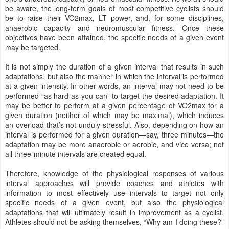
be aware, the long-term goals of most competitive cyclists should
be to raise their VO2max, LT power, and, for some disciplines,
anaerobic capacity and neuromuscular fitness. Once these
objectives have been attained, the specific needs of a given event
may be targeted.
It is not simply the duration of a given interval that results in such
adaptations, but also the manner in which the interval is performed
at a given intensity. In other words, an interval may not need to be
performed “as hard as you can” to target the desired adaptation. It
may be better to perform at a given percentage of VO2max for a
given duration (neither of which may be maximal), which induces
an overload that’s not unduly stressful. Also, depending on how an
interval is performed for a given duration—say, three minutes—the
adaptation may be more anaerobic or aerobic, and vice versa; not
all three-minute intervals are created equal.
Therefore, knowledge of the physiological responses of various
interval approaches will provide coaches and athletes with
information to most effectively use intervals to target not only
specific needs of a given event, but also the physiological
adaptations that will ultimately result in improvement as a cyclist.
Athletes should not be asking themselves, “Why am I doing these?”