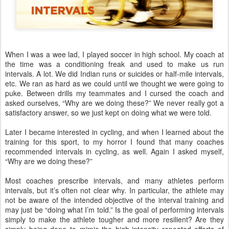
When I was a wee lad, I played soccer in high school. My coach at
the time was a conditioning freak and used to make us run
intervals. A lot. We did Indian runs or suicides or half-mile intervals,
etc. We ran as hard as we could until we thought we were going to
puke. Between drills my teammates and I cursed the coach and
asked ourselves, “Why are we doing these?”
We never really got a
satisfactory answer, so we just kept on doing what we were told.
Later I became interested in cycling, and when I learned about the
training for this sport, to my horror I found that many coaches
recommended intervals in cycling, as well. Again I asked myself,
“Why are we doing these?”
Most coaches prescribe intervals, and many athletes perform
intervals, but it’s often not clear why. In particular, the athlete may
not be aware of the intended objective of the interval training and
may just be “doing what I’m told.” Is the goal of performing intervals
simply to make the athlete tougher and more resilient? Are they