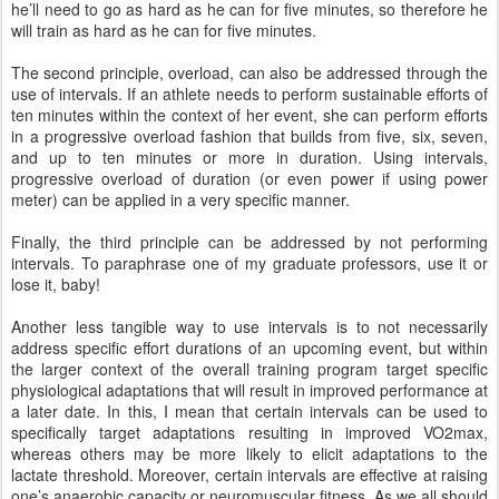
he’ll need to go as hard as he can for five minutes, so therefore he
will train as hard as he can for five minutes.
The second principle, overload, can also be addressed through the
use of intervals. If an athlete needs to perform sustainable efforts of
ten minutes within the context of her event, she can perform efforts
in a progressive overload fashion that builds from five, six, seven,
and up to ten minutes or more in duration. Using intervals,
progressive overload of duration (or even power if using power
meter) can be applied in a very specific manner.
Finally, the third principle can be addressed by not performing
intervals. To paraphrase one of my graduate professors, use it or
lose it, baby!
Another less tangible way to use intervals is to not necessarily
address specific effort durations of an upcoming event, but within
the larger context of the overall training program target specific
physiological adaptations that will result in improved performance at
a later date. In this, I mean that certain intervals can be used to
specifically target adaptations resulting in improved VO2max,
whereas others may be more likely to elicit adaptations to the
lactate threshold. Moreover, certain intervals are effective at raising
one’s anaerobic capacity or neuromuscular fitness. As we all should