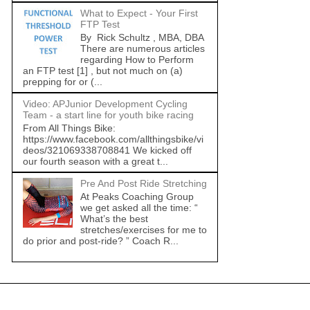
What to Expect - Your First
FTP Test
By Rick Schultz , MBA, DBA
There are numerous articles
regarding How to Perform
an FTP test [1] , but not much on (a)
prepping for or (...
Video: APJunior Development Cycling
Team - a start line for youth bike racing
From All Things Bike:
https://www.facebook.com/allthingsbike/vi
deos/321069338708841 We kicked off
our fourth season with a great t...
Pre And Post Ride Stretching
At Peaks Coaching Group
we get asked all the time: “
What’s the best
stretches/exercises for me to
do prior and post-ride? ” Coach R...