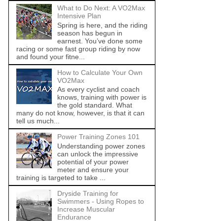
What to Do Next: A VO2Max
Intensive Plan
Spring is here, and the riding
season has begun in
earnest. You’ve done some
racing or some fast group riding by now
and found your fitne...
How to Calculate Your Own
VO2Max
As every cyclist and coach
knows, training with power is
the gold standard. What
many do not know, however, is that it can
tell us much...
Power Training Zones 101
Understanding power zones
can unlock the impressive
potential of your power
meter and ensure your
training is targeted to take ...
Dryside Training for
Swimmers - Using Ropes to
Increase Muscular
Endurance