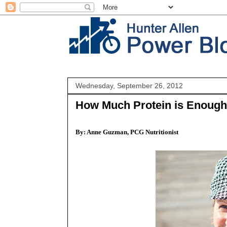
Wednesday, September 26, 2012
How Much Protein is Enoug
By: Anne Guzman, PCG Nutritionist