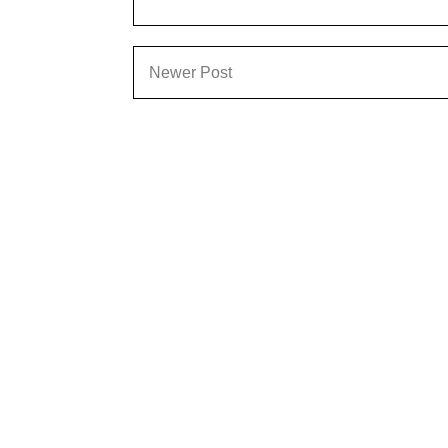
Newer Post