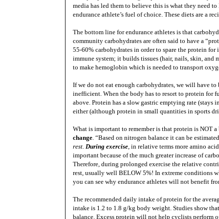
media has led them to believe this is what they need to l
endurance athlete’s fuel of choice. These diets are a reci
The bottom line for endurance athletes is that carbohyd
community carbohydrates are often said to have a “prote
55-60% carbohydrates in order to spare the protein for i
immune system; it builds tissues (hair, nails, skin, an
to make hemoglobin which is needed to transport oxyge
If we do not eat enough carbohydrates, we will have to b
inefficient. When the body has to resort to protein for 
above. Protein has a slow gastric emptying rate (stays i
either (although protein in small quantities in sports drin
What is important to remember is that protein is NOT a 
change
. “Based on nitrogen balance it can be estimat
rest.
During exercise
, in relative terms more amino acid
important because of the much greater increase of carbo
Therefore, during prolonged exercise the relative contri
rest, usually well BELOW 5%! In extreme conditions whe
you can see why endurance athletes will not benefit f
The recommended daily intake of protein for the avera
intake is 1.2 to 1.8 g/kg body weight. Studies show th
balance. Excess protein will not help cyclists perform op