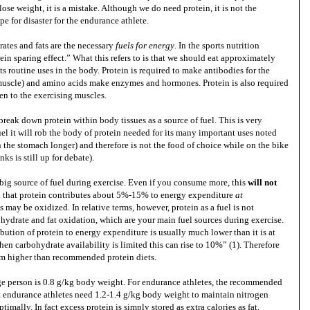
ose weight, it is a mistake. Although we do need protein, it is not the
pe for disaster for the endurance athlete.
rates and fats are the necessary
fuels for energy
. In the sports nutrition
in sparing effect.” What this refers to is that we should eat approximately
ts routine uses in the body. Protein is required to make antibodies for the
d muscle) and amino acids make enzymes and hormones. Protein is also required
n to the exercising muscles.
reak down protein within body tissues as a source of fuel. This is very
fuel it will rob the body of protein needed for its many important uses noted
n the stomach longer) and therefore is not the food of choice while on the bike
ks is still up for debate).
big source of fuel during exercise. Even if you consume more, this
will not
ed that protein contributes about 5%-15% to energy expenditure
at
s may be oxidized. In relative terms, however, protein as a fuel is not
hydrate and fat oxidation, which are your main fuel sources during exercise.
bution of protein to energy expenditure is usually much lower than it is at
n carbohydrate availability is limited this can rise to 10%” (1). Therefore
rom higher than recommended protein diets.
ge person is 0.8 g/kg body weight. For endurance athletes, the recommended
at endurance athletes need 1.2-1.4 g/kg body weight to maintain nitrogen
timally. In fact excess protein is simply stored as extra calories as fat.