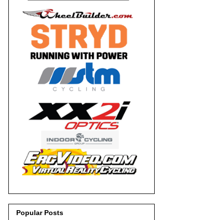
Popular Posts