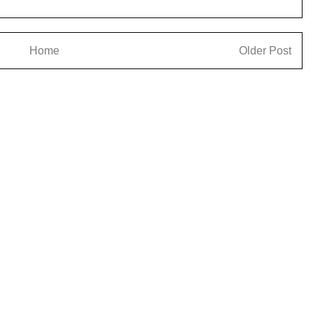
Home
Older Post