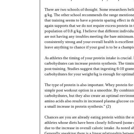
There are two schools of thought. Some researchers beli
g/kg. The other school recommends the range mentioned 
that training seems to have a protein sparing effect in th
again supports that we do not require excess protein i
population of 0.8 g/kg. I believe that different individu
are not having any troubles meeting the bare minimum. 
consistently strong and your overall health is excellen
leave anything to chance if your goal is to be a champ
As athletes the timing of your protein intake is crucia
carbohydrates can increase protein synthesis. The timin
post-training. Studies suggest that ingesting 6-10 gra
carbohydrates for your weight/kg is enough for optimal
The type of protein is also important. Whey protein for 
simple post workout option in a smoothie. By combinin
carbohydrates, but they also create an optimal environm
amino acids also results in increased plasma glucose c
a small increase in protein synthesis.” (2)
Chances are you are already eating protein within the
athletes whose diets have been closely followed (some 
due to the increase in overall caloric intake. As noted 
Generally speaking there is a linear relationship betwe