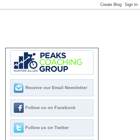
Receive our Email Newsletter
Follow us on Facebook
Follow us on Twitter