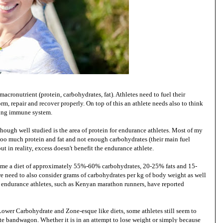
cronutrient (protein, carbohydrates, fat). Athletes need to fuel their
orm, repair and recover properly. On top of this an athlete needs also to think
trong immune system.
 though well studied is the area of protein for endurance athletes. Most of my
 too much protein and fat and not enough carbohydrates (their main fuel
ut in reality, excess doesn't benefit the endurance athlete.
sume a diet of approximately 55%-60% carbohydrates, 20-25% fats and 15-
we need to also consider grams of carbohydrates per kg of body weight as well
 endurance athletes, such as Kenyan marathon runners, have reported
Lower Carbohydrate and Zone-esque like diets, some athletes still seem to
e bandwagon. Whether it is in an attempt to lose weight or simply because