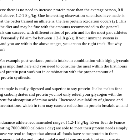
eve there is no need to increase protein more than the average person, 0.8
above, 1.2-1.8 g/kg. One interesting observation scientists have made is
at the better trained an athlete is, the less protein oxidation occurs (2). This
n the diet and may be fine with the amounts recommended to the general
als can succeed with different ratios of protein and for the most part athletes
Personally I’d aim for between 1.2-1.8 g/kg. If your immune system is
t and you are within the above ranges, you are on the right track. But why
ion?
l. For example post-workout protein intake in combination with high glycemic
g is important here and you need to consume the meal within the first hours
ms of protein post workout in combination with the proper amount of
 protein synthesis.
example is easily digested and superior to soy protein. It also makes for a
g carbohydrates and protein you not only refuel your glycogen with the
ent for absorption of amino acids. “Increased availability of glucose and
oncentrations, which in turn may cause a reduction in protein breakdown and
 endurance athlete recommended range of 1.2-1.8 g/kg. Even Tour de France
eating 7000-9000 calories a day) are able to meet their protein needs simply
above we tend to forget that almost all foods have some protein in them.
en energy intake and protein intake and if you are matching your energy