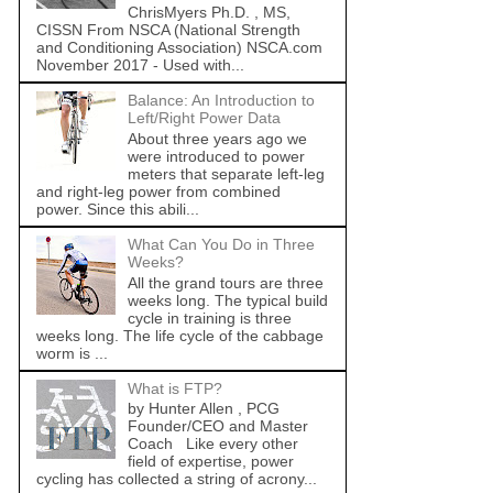
ChrisMyers Ph.D. , MS,
CISSN From NSCA (National Strength
and Conditioning Association) NSCA.com
November 2017 - Used with...
Balance: An Introduction to
Left/Right Power Data
About three years ago we
were introduced to power
meters that separate left-leg
and right-leg power from combined
power. Since this abili...
What Can You Do in Three
Weeks?
All the grand tours are three
weeks long. The typical build
cycle in training is three
weeks long. The life cycle of the cabbage
worm is ...
What is FTP?
by Hunter Allen , PCG
Founder/CEO and Master
Coach Like every other
field of expertise, power
cycling has collected a string of acrony...