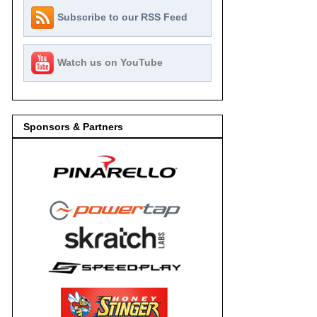
Subscribe to our RSS Feed
Watch us on YouTube
Sponsors & Partners