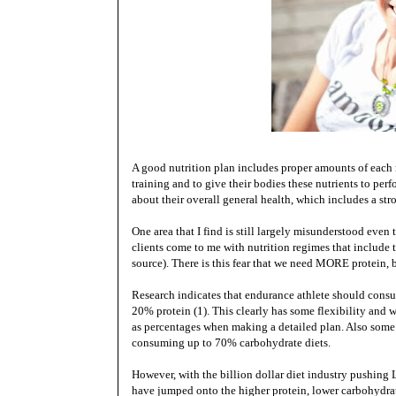
A good nutrition plan includes proper amounts of each ma
training and to give their bodies these nutrients to perf
about their overall general health, which includes a s
One area that I find is still largely misunderstood even
clients come to me with nutrition regimes that include
source). There is this fear that we need MORE protein, b
Research indicates that endurance athlete should con
20% protein (1). This clearly has some flexibility and 
as percentages when making a detailed plan. Also some
consuming up to 70% carbohydrate diets.
However, with the billion dollar diet industry pushing 
have jumped onto the higher protein, lower carbohydrat