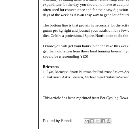
expenditure for the day you should not have to add pro
often used for convenience and for their easy digestio
days of the week as it is an easy way to get a lot of nutr
The bottom line is that protein is necessary for the acti
grams per kg right and journal your nutrition for a few
diet. Or hire a professional Sports Nutritionist to do the
I know you will get your hours in on the bike this week,
get the most return from those hard training hours? If 
should be a resounding YES!
References
1. Ryan, Monique. Sports Nutrition for Endurance Athletes-Se
2. Jeukenrup, Asker. Gleeson, Michael. Sport Nutrition-Second
This article has been reprinted from
Pez Cycling News
Posted by
Brandi