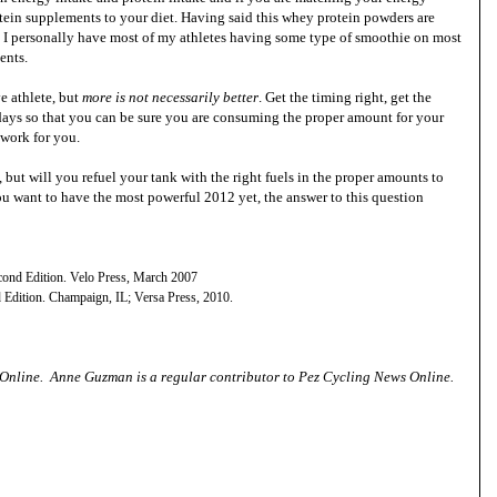
tein supplements to your diet. Having said this whey protein powders are
n. I personally have most of my athletes having some type of smoothie on most
ients.
ve athlete, but
more is not necessarily better
. Get the timing right, get the
 days so that you can be sure you are consuming the proper amount for your
 work for you.
 but will you refuel your tank with the right fuels in the proper amounts to
you want to have the most powerful 2012 yet, the answer to this question
cond Edition. Velo Press, March 2007
 Edition. Champaign, IL; Versa Press, 2010.
 Online
. Anne Guzman is a
regular contributor to Pez Cycling News Online.