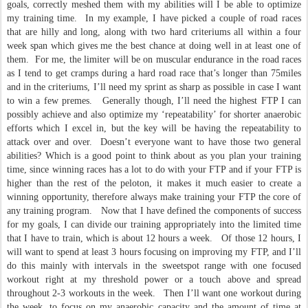
goals, correctly meshed them with my abilities will I be able to optimize
my training time. In my example, I have picked a couple of road races
that are hilly and long, along with two hard criteriums all within a four
week span which gives me the best chance at doing well in at least one of
them. For me, the limiter will be on muscular endurance in the road races
as I tend to get cramps during a hard road race that’s longer than 75miles
and in the criteriums, I’ll need my sprint as sharp as possible in case I want
to win a few premes. Generally though, I’ll need the highest FTP I can
possibly achieve and also optimize my ‘repeatability’ for shorter anaerobic
efforts which I excel in, but the key will be having the repeatability to
attack over and over. Doesn’t everyone want to have those two general
abilities? Which is a good point to think about as you plan your training
time, since winning races has a lot to do with your FTP and if your FTP is
higher than the rest of the peloton, it makes it much easier to create a
winning opportunity, therefore always make training your FTP the core of
any training program. Now that I have defined the components of success
for my goals, I can divide our training appropriately into the limited time
that I have to train, which is about 12 hours a week. Of those 12 hours, I
will want to spend at least 3 hours focusing on improving my FTP, and I’ll
do this mainly with intervals in the sweetspot range with one focused
workout right at my threshold power or a touch above and spread
throughout 2-3 workouts in the week. Then I’ll want one workout during
the week, to focus on my anaerobic capacity and the amount of time at