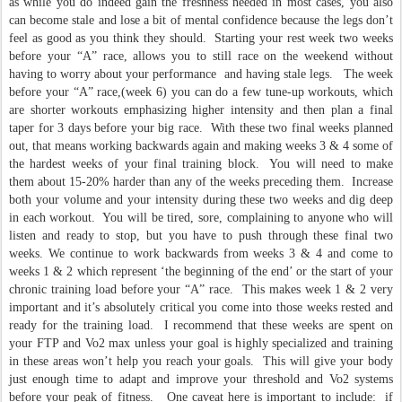
as while you do indeed gain the freshness needed in most cases, you also
can become stale and lose a bit of mental confidence because the legs don’t
feel as good as you think they should. Starting your rest week two weeks
before your “A” race, allows you to still race on the weekend without
having to worry about your performance and having stale legs. The week
before your “A” race,(week 6) you can do a few tune-up workouts, which
are shorter workouts emphasizing higher intensity and then plan a final
taper for 3 days before your big race. With these two final weeks planned
out, that means working backwards again and making weeks 3 & 4 some of
the hardest weeks of your final training block. You will need to make
them about 15-20% harder than any of the weeks preceding them. Increase
both your volume and your intensity during these two weeks and dig deep
in each workout. You will be tired, sore, complaining to anyone who will
listen and ready to stop, but you have to push through these final two
weeks. We continue to work backwards from weeks 3 & 4 and come to
weeks 1 & 2 which represent ‘the beginning of the end’ or the start of your
chronic training load before your “A” race. This makes week 1 & 2 very
important and it’s absolutely critical you come into those weeks rested and
ready for the training load. I recommend that these weeks are spent on
your FTP and Vo2 max unless your goal is highly specialized and training
in these areas won’t help you reach your goals. This will give your body
just enough time to adapt and improve your threshold and Vo2 systems
before your peak of fitness. One caveat here is important to include: if