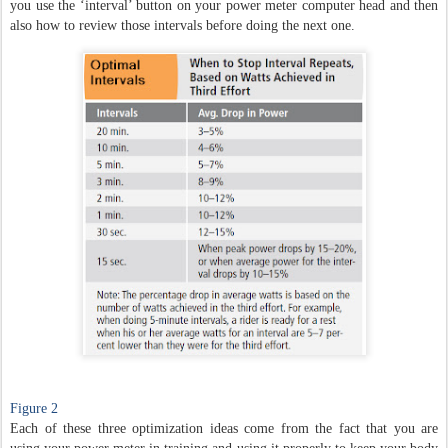
you use the ‘interval’ button on your power meter computer head and then
also how to review those intervals before doing the next one.
Figure 2
Each of these three optimization ideas come from the fact that you are