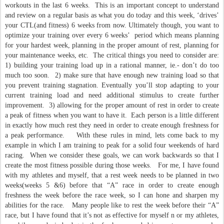
workouts in the last 6 weeks. This is an important concept to understand
and review on a regular basis as what you do today and this week, ‘drives’
your CTL(and fitness) 6 weeks from now. Ultimately though, you want to
optimize your training over every 6 weeks’ period which means planning
for your hardest week, planning in the proper amount of rest, planning for
your maintenance weeks, etc. The critical things you need to consider are:
1) building your training load up in a rational manner, ie.- don’t do too
much too soon. 2) make sure that have enough new training load so that
you prevent training stagnation. Eventually you’ll stop adapting to your
current training load and need additional stimulus to create further
improvement. 3) allowing for the proper amount of rest in order to create
a peak of fitness when you want to have it. Each person is a little different
in exactly how much rest they need in order to create enough freshness for
a peak performance. With these rules in mind, lets come back to my
example in which I am training to peak for a solid four weekends of hard
racing. When we consider these goals, we can work backwards so that I
create the most fitness possible during those weeks. For me, I have found
with my athletes and myself, that a rest week needs to be planned in two
weeks(weeks 5 &6) before that “A” race in order to create enough
freshness the week before the race week, so I can hone and sharpen my
abilities for the race. Many people like to rest the week before their “A”
race, but I have found that it’s not as effective for myself n or my athletes,