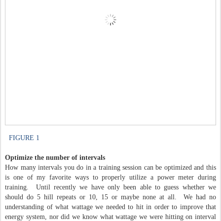
FIGURE 1
Optimize the number of intervals
How many intervals you do in a training session can be optimized and this
is one of my favorite ways to properly utilize a power meter during
training. Until recently we have only been able to guess whether we
should do 5 hill repeats or 10, 15 or maybe none at all. We had no
understanding of what wattage we needed to hit in order to improve that
energy system, nor did we know what wattage we were hitting on interval