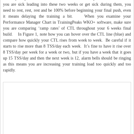
you are sick leading into these two weeks or get sick during them, you
need to rest, rest, rest and be 100% before beginning your final push, even
it means delaying the training a bit. When you examine your
Performance Manager Chart in TrainingPeaks WKO+ software, make sure
you are comparing ‘ramp rates’ of CTL throughout your 6 weeks final
build. In Figure 1, note how you can hover over the CTL line (blue) and
compare how quickly your CTL rises from week to week. Be careful if it
starts to rise more than 8 TSS/day each week. It’s fine to have it rise over
8 TSS/day per week for a week or two, but if you have a week that it goes
up 15 TSS/day and then the next week is 12, alarm bells should be ringing
as this means you are increasing your training load too quickly and too
rapidly.