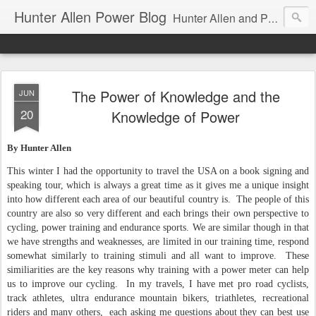
Hunter Allen Power Blog
Hunter Allen and Peaks Coaching Group are the leader in power training for cyclists, triathletes, and mountain bikers. We are cycling coaching.
The Power of Knowledge and the
JUN
20
Knowledge of Power
By Hunter Allen
This winter I had the opportunity to travel the USA on a book signing and
speaking tour, which is always a great time as it gives me a unique insight
into how different each area of our beautiful country is. The people of this
country are also so very different and each brings their own perspective to
cycling, power training and endurance sports.
We are similar though in that
we have strengths and weaknesses, are limited in our training time, respond
somewhat similarly to training stimuli and all want to improve. These
similiarities are the key reasons why training with a power meter can help
us to improve our cycling. In my travels, I have met pro road cyclists,
track athletes, ultra endurance mountain bikers, triathletes, recreational
riders and many others, each asking me questions about they can best use