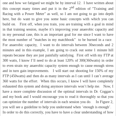
one and how we fatigued we might be by interval 12. I have written about
nd
this concept many times and put it in the 2
edition of “Training and
Racing with a Power Meter” as well, so I am not going to go into depth
here, but do want to give you some basic concepts with which you can
build on. First off, when you train, you are training with a goal in mind
in that training session, maybe it’s improving your anaerobic capacity and
in my personal case, this is an important goal for me since I want to have
the most number of “matches in my matchbook” to be burned in a race.
For anaerobic capacity, I want to do intervals between 30seconds and 2
minutes and in this example, I am going to crack out some 1 minute hill
repeats because they are just painfully satisfying. First off with my FTP at
300 watts, I know I’ll need to do at least 120% of 300(360watts) in order
to even strain my anaerobic capacity system enough to cause enough stress
and in turn gain improvements. I will start out shooting for 150% of my
FTP (450watts) and then do as many intervals as I can until I can’t average
360 watts for the effort. When this occurs, I know I will have completely
exhausted this system and doing anymore intervals won’t help me. Now, I
have a more complete discussion of the optimal intervals in Dr. Coggan’s
and my book and I would encourage you to read it thoroughly so that you
can optimize the number of intervals in each session you do. In Figure 2,
you will see a guideline to help you understand when ‘enough is enough’.
In order to do this correctly, you have to have a clear understanding of how