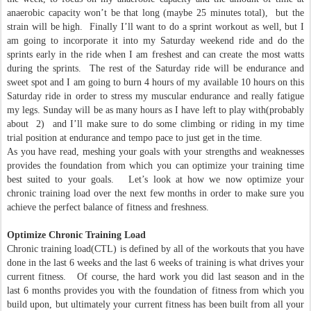
anaerobic capacity won’t be that long (maybe 25 minutes total), but the
strain will be high. Finally I’ll want to do a sprint workout as well, but I
am going to incorporate it into my Saturday weekend ride and do the
sprints early in the ride when I am freshest and can create the most watts
during the sprints. The rest of the Saturday ride will be endurance and
sweet spot and I am going to burn 4 hours of my available 10 hours on this
Saturday ride in order to stress my muscular endurance and really fatigue
my legs. Sunday will be as many hours as I have left to play with(probably
about 2) and I’ll make sure to do some climbing or riding in my time
trial position at endurance and tempo pace to just get in the time.
As you have read, meshing your goals with your strengths and weaknesses
provides the foundation from which you can optimize your training time
best suited to your goals. Let’s look at how we now optimize your
chronic training load over the next few months in order to make sure you
achieve the perfect balance of fitness and freshness.
Optimize Chronic Training Load
Chronic training load(CTL) is defined by all of the workouts that you have
done in the last 6 weeks and the last 6 weeks of training is what drives your
current fitness. Of course, the hard work you did last season and in the
last 6 months provides you with the foundation of fitness from which you
build upon, but ultimately your current fitness has been built from all your