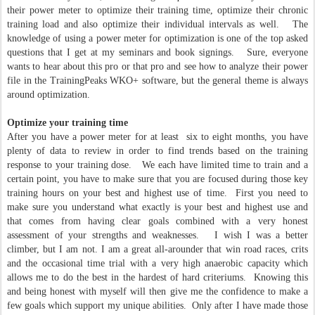
their power meter to optimize their training time, optimize their chronic
training load and also optimize their individual intervals as well. The
knowledge of using a power meter for optimization is one of the top asked
questions that I get at my seminars and book signings. Sure, everyone
wants to hear about this pro or that pro and see how to analyze their power
file in the TrainingPeaks WKO+ software, but the general theme is always
around optimization.
Optimize your training time
After you have a power meter for at least six to eight months, you have
plenty of data to review in order to find trends based on the training
response to your training dose. We each have limited time to train and a
certain point, you have to make sure that you are focused during those key
training hours on your best and highest use of time. First you need to
make sure you understand what exactly is your best and highest use and
that comes from having clear goals combined with a very honest
assessment of your strengths and weaknesses. I wish I was a better
climber, but I am not. I am a great all-arounder that win road races, crits
and the occasional time trial with a very high anaerobic capacity which
allows me to do the best in the hardest of hard criteriums. Knowing this
and being honest with myself will then give me the confidence to make a
few goals which support my unique abilities. Only after I have made those