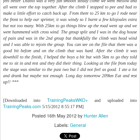
feel better. Diablo was a very fun smooth steady climb we went mellow and
all went over the top together. After the climb I stopped to pee and had to
make a little effort to catch back up. From there to 25 km to go I rode near
the front to help our sprinter, it was windy so I burnt a few kilojoules extra
but not too many. With 25km to go things blew up the road went up and we
were hammered with cross wind. The group split and I was in the dog house
of pain and was in the 2nd group but thankfully the climb was head wind
and I was able to rejoin the group. You can see on the file that there was a
good bit before and on the climb that was hard. After the climb it was
downhill to the finish, I helped the boys a bit but with 5km to go they told
me to sit in and rest and they did their thing. Looking at the file from today
the stage was similar to the past two but I did not feel as good. I ate a lot
and drank but maybe not enough. Long day tomorrow 209km Eat and rest
up!! ***
TrainingPeaksWKO+
[Downloaded into
and uploaded into
TrainingPeaks.com
5/15/2012 8:55:17 PM]
Posted
16th May 2012
by
Hunter Allen
Labels:
General