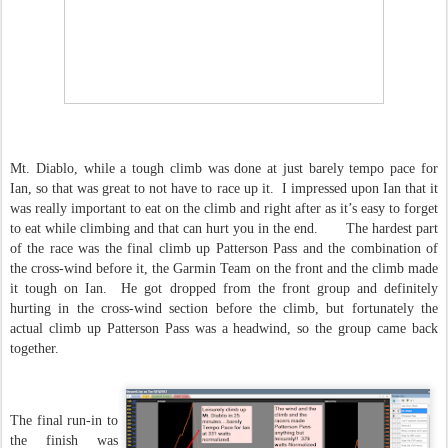
Mt. Diablo, while a tough climb was done at just barely tempo pace for
Ian, so that was great to not have to race up it. I impressed upon Ian that it
was really important to eat on the climb and right after as it’s easy to forget
to eat while climbing and that can hurt you in the end. The hardest part
of the race was the final climb up Patterson Pass and the combination of
the cross-wind before it, the Garmin Team on the front and the climb made
it tough on Ian. He got dropped from the front group and definitely
hurting in the cross-wind section before the climb, but fortunately the
actual climb up Patterson Pass was a headwind, so the group came back
together.
The final run-in to
the finish was