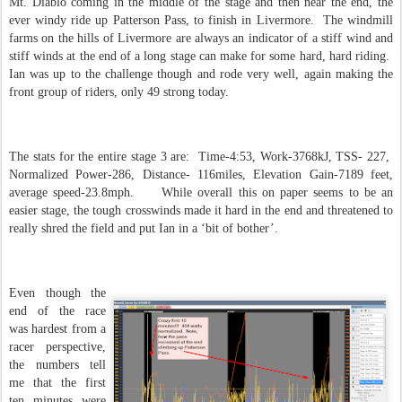
Mt. Diablo coming in the middle of the stage and then near the end, the
ever windy ride up Patterson Pass, to finish in Livermore. The windmill
farms on the hills of Livermore are always an indicator of a stiff wind and
stiff winds at the end of a long stage can make for some hard, hard riding.
Ian was up to the challenge though and rode very well, again making the
front group of riders, only 49 strong today.
The stats for the entire stage 3 are: Time-4:53, Work-3768kJ, TSS- 227,
Normalized Power-286, Distance- 116miles, Elevation Gain-7189 feet,
average speed-23.8mph. While overall this on paper seems to be an
easier stage, the tough crosswinds made it hard in the end and threatened to
really shred the field and put Ian in a ‘bit of bother’.
Even though the
end of the race
was hardest from a
racer perspective,
the numbers tell
me that the first
ten minutes were