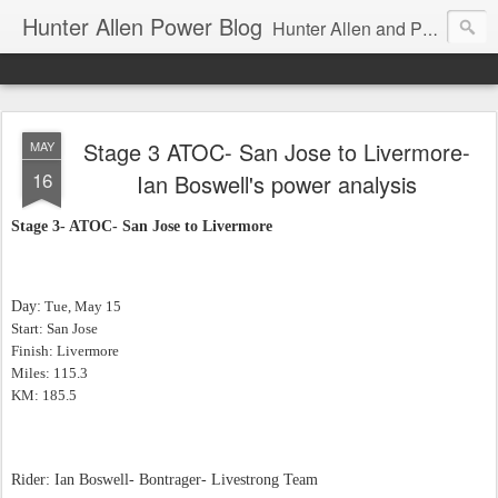
Hunter Allen Power Blog
Hunter Allen and Peaks Coaching Group are the leader in power training for cyclists, triathletes, and mountain bikers. We are cycling coaching.
Stage 3 ATOC- San Jose to Livermore-
MAY
16
Ian Boswell's power analysis
Stage 3- ATOC- San Jose to Livermore
Day:
Tue, May 15
Start: San Jose
Finish: Livermore
Miles: 115.3
KM: 185.5
Rider: Ian Boswell- Bontrager- Livestrong Team