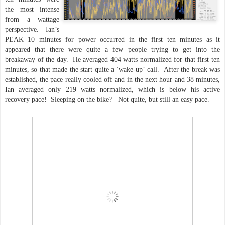
the most intense
from a wattage
perspective. Ian’s
PEAK 10 minutes for power occurred in the first ten minutes as it
appeared that there were quite a few people trying to get into the
breakaway of the day. He averaged 404 watts normalized for that first ten
minutes, so that made the start quite a ‘wake-up’ call. After the break was
established, the pace really cooled off and in the next hour and 38 minutes,
Ian averaged only 219 watts normalized, which is below his active
recovery pace! Sleeping on the bike? Not quite, but still an easy pace.