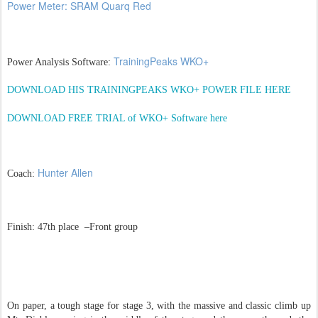
Power Meter: SRAM Quarq Red
TrainingPeaks WKO+
Power Analysis Software:
DOWNLOAD HIS TRAININGPEAKS WKO+ POWER FILE HERE
DOWNLOAD FREE TRIAL of WKO+ Software here
Hunter Allen
Coach:
Finish: 47th place –Front group
On paper, a tough stage for stage 3, with the massive and classic climb up