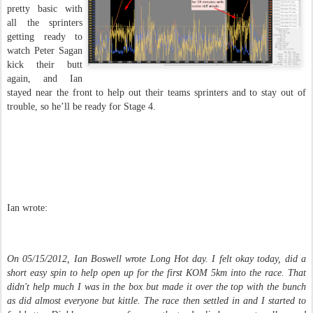
pretty basic with
all the sprinters
getting ready to
watch Peter Sagan
kick their butt
again, and Ian
stayed near the front to help out their teams sprinters and to stay out of
trouble, so he’ll be ready for Stage 4.
Ian wrote:
On 05/15/2012, Ian Boswell wrote Long Hot day. I felt okay today, did a
short easy spin to help open up for the first KOM 5km into the race. That
didn't help much I was in the box but made it over the top with the bunch
as did almost everyone but kittle. The race then settled in and I started to