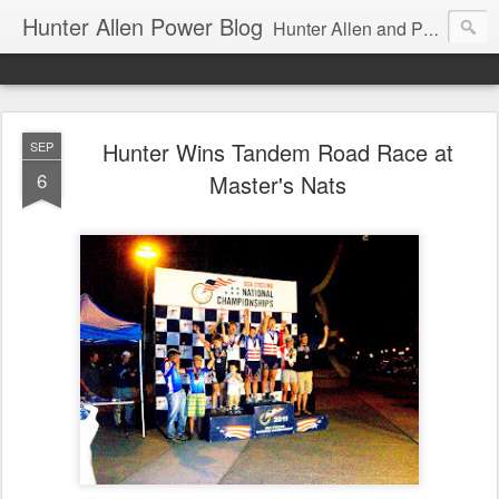
Hunter Allen Power Blog
Hunter Allen and Peaks Coaching Group are the leader in power training for cyclists, triathletes, and mountain bikers. We are cycling coaching.
Hunter Wins Tandem Road Race at
SEP
6
Master's Nats