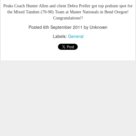
Peaks Coach Hunter Allen and client Debra Preller
got top podium spot for
the Mixed Tandem (70-90) Team at Master Nationals in Bend Oregon!
Congratulations!!
Posted
6th September 2011
by Unknown
Labels:
General