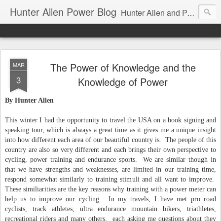
Hunter Allen Power Blog
Hunter Allen and Peaks Coaching Group are the leader in power training for cyclists, triathletes, and mountain bikers. We are cycling coaching.
The Power of Knowledge and the
MAR
3
Knowledge of Power
By Hunter Allen
This winter I had the opportunity to travel the USA on a book signing and
speaking tour, which is always a great time as it gives me a unique insight
into how different each area of our beautiful country is. The people of this
country are also so very different and each brings their own perspective to
cycling, power training and endurance sports. We are similar though in
that we have strengths and weaknesses, are limited in our training time,
respond somewhat similarly to training stimuli and all want to improve.
These similiarities are the key reasons why training with a power meter can
help us to improve our cycling. In my travels, I have met pro road
cyclists, track athletes, ultra endurance mountain bikers, triathletes,
recreational riders and many others, each asking me questions about they