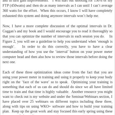
and in turn gain improvements. I will start out shooting for 150% of my
FTP (450watts) and then do as many intervals as I can until I can’t average
360 watts for the effort. When this occurs, I know I will have completely
exhausted this system and doing anymore intervals won’t help me.
Now, I have a more complete discussion of the optimal intervals in Dr.
Coggan’s and my book and I would encourage you to read it thoroughly so
that you can optimize the number of intervals in each session you do. In
Figure 2, you will see a guideline to help you understand when ‘enough is
enough’. In order to do this correctly, you have to have a clear
understanding of how you use the ‘interval’ button on your power meter
computer head and then also how to review those intervals before doing the
next one.
Each of these three optimization ideas come from the fact that you are
using your power meter in training and using it properly to keep your body
right on the ‘face of the wave’ so to speak. Optimizing your training is
something that each of us can do and should do since we all have limited
time to train and that time is highly valuable. Another resource you might
want to check out is my website and under the Seminar/Webinars section, I
have placed over 25 webinars on different topics including these three,
along with tips on using WKO+ software and how to build your training
plan. Keep up the great work and stay focused this early spring using these