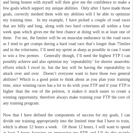
and being honest with myself will then give me the confidence to make a
few goals which support my unique abilities. Only after I have made those
goals, correctly meshed them with my abilities will I be able to optimize
my training time. In my example, I have picked a couple of road races
that are hilly and long, along with two hard criteriums all within a four
week span which gives me the best chance at doing well in at least one of
them. For me, the limiter will be on muscular endurance in the road races
as I tend to get cramps during a hard road race that’s longer than 75miles
and in the criteriums, I’ll need my sprint as sharp as possible in case I want
to win a few premes. Generally though, I’ll need the highest FTP I can
possibly achieve and also optimize my ‘repeatability’ for shorter anaerobic
efforts which I excel in, but the key will be having the repeatability to
attack over and over. Doesn’t everyone want to have those two general
abilities? Which is a good point to think about as you plan your training
time, since winning races has a lot to do with your FTP and if your FTP is
higher than the rest of the peloton, it makes it much easier to create a
winning opportunity, therefore always make training your FTP the core of
any training program.
Now that I have defined the components of success for my goals, I can
divide our training appropriately into the limited time that I have to train,
which is about 12 hours a week. Of those 12 hours, I will want to spend
at least 3 hours focusing on improving my FTP, and I’ll do this mainly