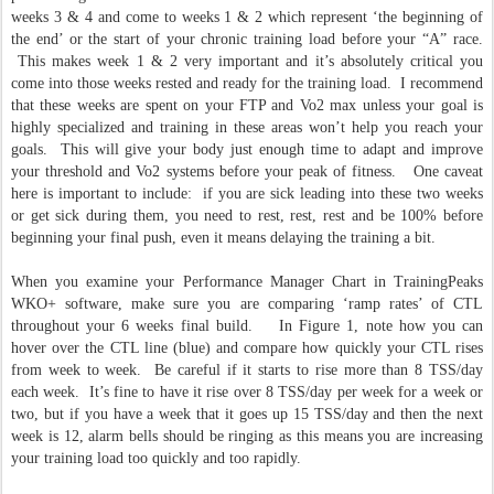
weeks 3 & 4 and come to weeks 1 & 2 which represent ‘the beginning of
the end’ or the start of your chronic training load before your “A” race.
This makes week 1 & 2 very important and it’s absolutely critical you
come into those weeks rested and ready for the training load. I recommend
that these weeks are spent on your FTP and Vo2 max unless your goal is
highly specialized and training in these areas won’t help you reach your
goals. This will give your body just enough time to adapt and improve
your threshold and Vo2 systems before your peak of fitness. One caveat
here is important to include: if you are sick leading into these two weeks
or get sick during them, you need to rest, rest, rest and be 100% before
beginning your final push, even it means delaying the training a bit.
When you examine your Performance Manager Chart in TrainingPeaks
WKO+ software, make sure you are comparing ‘ramp rates’ of CTL
throughout your 6 weeks final build. In Figure 1, note how you can
hover over the CTL line (blue) and compare how quickly your CTL rises
from week to week. Be careful if it starts to rise more than 8 TSS/day
each week. It’s fine to have it rise over 8 TSS/day per week for a week or
two, but if you have a week that it goes up 15 TSS/day and then the next
week is 12, alarm bells should be ringing as this means you are increasing
your training load too quickly and too rapidly.