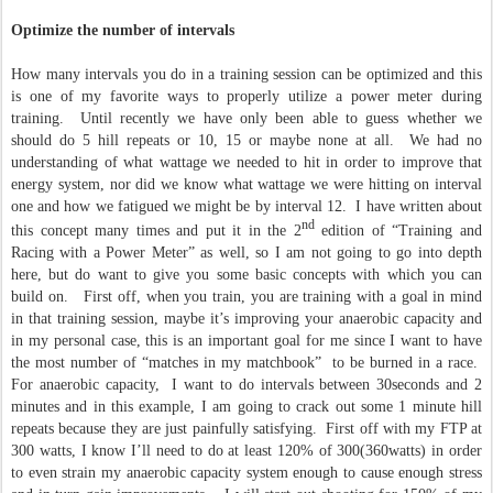
Optimize the number of intervals
How many intervals you do in a training session can be optimized and this
is one of my favorite ways to properly utilize a power meter during
training. Until recently we have only been able to guess whether we
should do 5 hill repeats or 10, 15 or maybe none at all. We had no
understanding of what wattage we needed to hit in order to improve that
energy system, nor did we know what wattage we were hitting on interval
one and how we fatigued we might be by interval 12. I have written about
nd
this concept many times and put it in the 2
edition of “Training and
Racing with a Power Meter” as well, so I am not going to go into depth
here, but do want to give you some basic concepts with which you can
build on. First off, when you train, you are training with a goal in mind
in that training session, maybe it’s improving your anaerobic capacity and
in my personal case, this is an important goal for me since I want to have
the most number of “matches in my matchbook” to be burned in a race.
For anaerobic capacity, I want to do intervals between 30seconds and 2
minutes and in this example, I am going to crack out some 1 minute hill
repeats because they are just painfully satisfying. First off with my FTP at
300 watts, I know I’ll need to do at least 120% of 300(360watts) in order
to even strain my anaerobic capacity system enough to cause enough stress