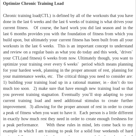
Optimize Chronic Training Load
Chronic training load(CTL) is defined by all of the workouts that you have
done in the last 6 weeks and the last 6 weeks of training is what drives your
current fitness. Of course, the hard work you did last season and in the
last 6 months provides you with the foundation of fitness from which you
build upon, but ultimately your current fitness has been built from all your
workouts in the last 6 weeks. This is an important concept to understand
and review on a regular basis as what you do today and this week, ‘drives’
your CTL(and fitness) 6 weeks from now. Ultimately though, you want to
optimize your training over every 6 weeks’ period which means planning
for your hardest week, planning in the proper amount of rest, planning for
your maintenance weeks, etc. The critical things you need to consider are:
1) building your training load up in a rational manner, ie.- don’t do too
much too soon. 2) make sure that have enough new training load so that
you prevent training stagnation. Eventually you’ll stop adapting to your
current training load and need additional stimulus to create further
improvement. 3) allowing for the proper amount of rest in order to create
a peak of fitness when you want to have it. Each person is a little different
in exactly how much rest they need in order to create enough freshness for
a peak performance. With these rules in mind, lets come back to my
example in which I am training to peak for a solid four weekends of hard