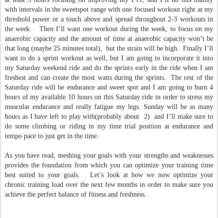
with intervals in the sweetspot range with one focused workout right at my
threshold power or a touch above and spread throughout 2-3 workouts in
the week. Then I’ll want one workout during the week, to focus on my
anaerobic capacity and the amount of time at anaerobic capacity won’t be
that long (maybe 25 minutes total), but the strain will be high. Finally I’ll
want to do a sprint workout as well, but I am going to incorporate it into
my Saturday weekend ride and do the sprints early in the ride when I am
freshest and can create the most watts during the sprints. The rest of the
Saturday ride will be endurance and sweet spot and I am going to burn 4
hours of my available 10 hours on this Saturday ride in order to stress my
muscular endurance and really fatigue my legs. Sunday will be as many
hours as I have left to play with(probably about 2) and I’ll make sure to
do some climbing or riding in my time trial position at endurance and
tempo pace to just get in the time.
As you have read, meshing your goals with your strengths and weaknesses
provides the foundation from which you can optimize your training time
best suited to your goals. Let’s look at how we now optimize your
chronic training load over the next few months in order to make sure you
achieve the perfect balance of fitness and freshness.