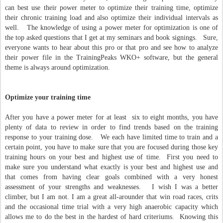
can best use their power meter to optimize their training time, optimize
their chronic training load and also optimize their individual intervals as
well. The knowledge of using a power meter for optimization is one of
the top asked questions that I get at my seminars and book signings. Sure,
everyone wants to hear about this pro or that pro and see how to analyze
their power file in the TrainingPeaks WKO+ software, but the general
theme is always around optimization.
Optimize your training time
After you have a power meter for at least six to eight months, you have
plenty of data to review in order to find trends based on the training
response to your training dose. We each have limited time to train and a
certain point, you have to make sure that you are focused during those key
training hours on your best and highest use of time. First you need to
make sure you understand what exactly is your best and highest use and
that comes from having clear goals combined with a very honest
assessment of your strengths and weaknesses. I wish I was a better
climber, but I am not. I am a great all-arounder that win road races, crits
and the occasional time trial with a very high anaerobic capacity which
allows me to do the best in the hardest of hard criteriums. Knowing this