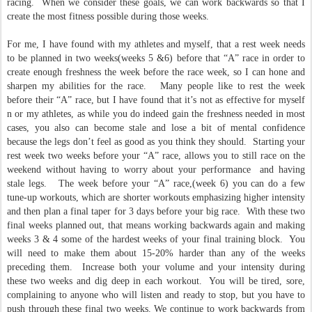
racing. When we consider these goals, we can work backwards so that I
create the most fitness possible during those weeks.
For me, I have found with my athletes and myself, that a rest week needs
to be planned in two weeks(weeks 5 &6) before that “A” race in order to
create enough freshness the week before the race week, so I can hone and
sharpen my abilities for the race. Many people like to rest the week
before their “A” race, but I have found that it’s not as effective for myself
n or my athletes, as while you do indeed gain the freshness needed in most
cases, you also can become stale and lose a bit of mental confidence
because the legs don’t feel as good as you think they should. Starting your
rest week two weeks before your “A” race, allows you to still race on the
weekend without having to worry about your performance and having
stale legs. The week before your “A” race,(week 6) you can do a few
tune-up workouts, which are shorter workouts emphasizing higher intensity
and then plan a final taper for 3 days before your big race. With these two
final weeks planned out, that means working backwards again and making
weeks 3 & 4 some of the hardest weeks of your final training block. You
will need to make them about 15-20% harder than any of the weeks
preceding them. Increase both your volume and your intensity during
these two weeks and dig deep in each workout. You will be tired, sore,
complaining to anyone who will listen and ready to stop, but you have to
push through these final two weeks. We continue to work backwards from